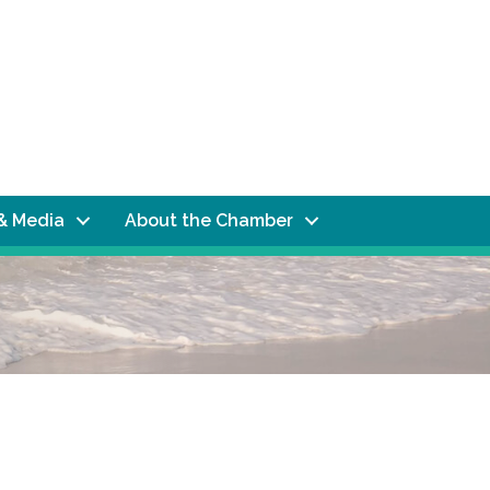
& Media
About the Chamber