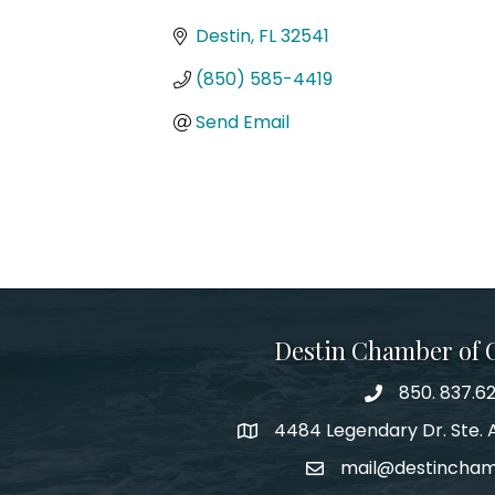
Categories
Destin
FL
32541
(850) 585-4419
Send Email
Destin Chamber of
850. 837.6
phone number
4484 Legendary Dr. Ste. A
map and address
mail@destincha
email