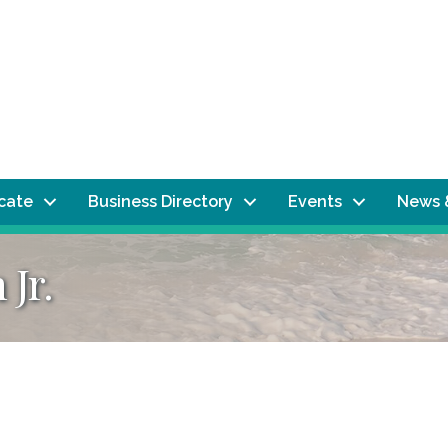
ocate
Business Directory
Events
News 
 Jr.