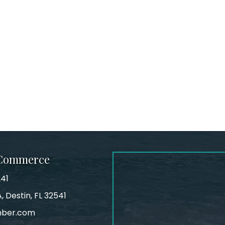
 Commerce
241
, Destin, FL 32541
mber.com