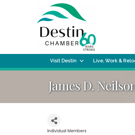
Visit Destin
Live, Work & Rel
James D. Neilson
Individual Members