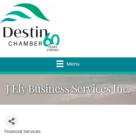
Menu
J Ely Business Services Inc.
Financial Services