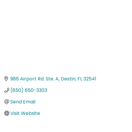
Categories
986 Airport Rd. Ste. A
Destin
FL
32541
(850) 650-3303
Send Email
Visit Website