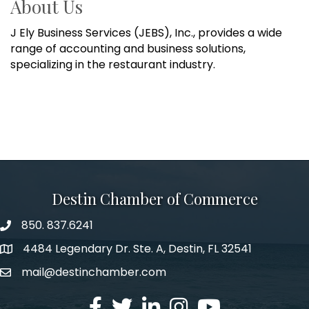
About Us
J Ely Business Services (JEBS), Inc., provides a wide
range of accounting and business solutions,
specializing in the restaurant industry.
Destin Chamber of Commerce
850. 837.6241
phone number
4484 Legendary Dr. Ste. A, Destin, FL 32541
map and address
mail@destinchamber.com
email
facebook
twitter
linked in
Instagram
youtube