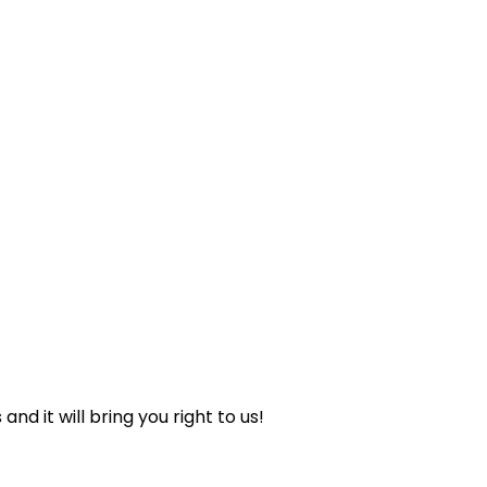
nd it will bring you right to us!