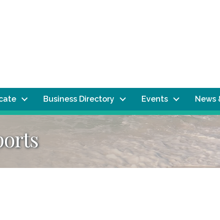
ocate
Business Directory
Events
News 
ports