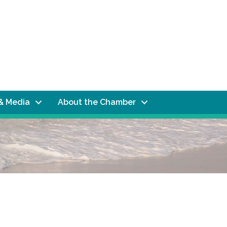
& Media
About the Chamber