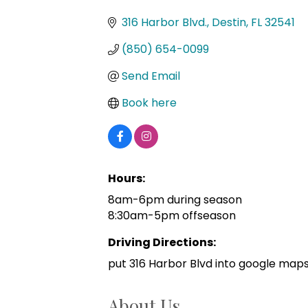
Categories
316 Harbor Blvd.
Destin
FL
32541
(850) 654-0099
Send Email
Book here
Hours:
8am-6pm during season
8:30am-5pm offseason
Driving Directions:
put 316 Harbor Blvd into google maps a
About Us