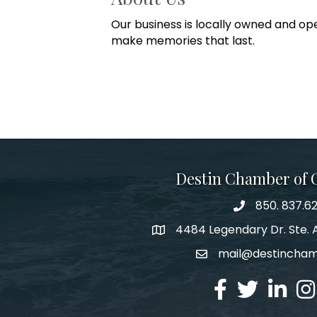
Our business is locally owned and op
make memories that last.
Destin Chamber of
850. 837.6
phone number
4484 Legendary Dr. Ste. A
map and address
mail@destincha
email
facebook
twitter
linked in
Ins