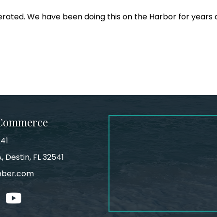
erated. We have been doing this on the Harbor for years 
 Commerce
241
, Destin, FL 32541
mber.com
tagram
youtube