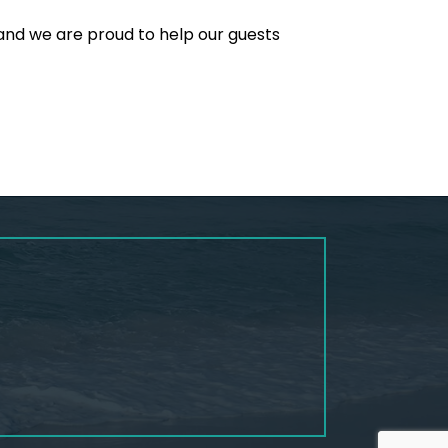
and we are proud to help our guests