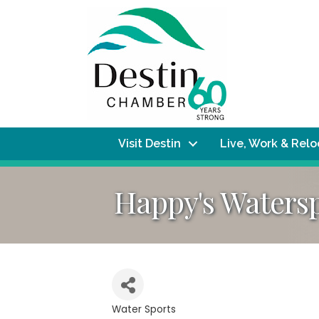
Visit Destin
Live, Work & Rel
Happy's Waters
Water Sports