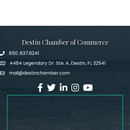
Destin Chamber of Commerce
850. 837.6241
phone number
4484 Legendary Dr. Ste. A, Destin, FL 32541
map and address
mail@destinchamber.com
email
facebook
twitter
linked in
Instagram
youtube