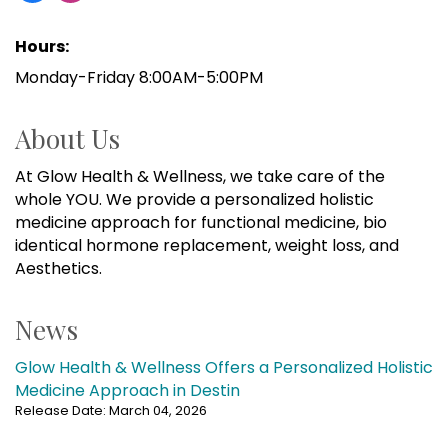
Hours:
Monday-Friday 8:00AM-5:00PM
About Us
At Glow Health & Wellness, we take care of the
whole YOU. We provide a personalized holistic
medicine approach for functional medicine, bio
identical hormone replacement, weight loss, and
Aesthetics.
News
Glow Health & Wellness Offers a Personalized Holistic
Medicine Approach in Destin
Release Date: March 04, 2026