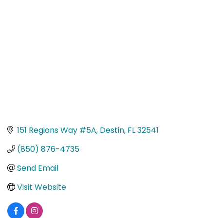
Categories
151 Regions Way #5A
Destin
FL
32541
(850) 876-4735
Send Email
Visit Website