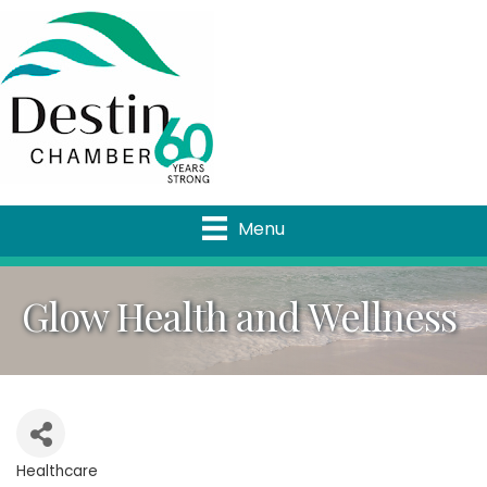
Menu
Glow Health and Wellness
Healthcare