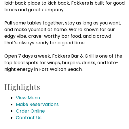
laid-back place to kick back, Fokkers is built for good
times and great company.
Pull some tables together, stay as long as you want,
and make yourself at home. We’re known for our
edgy vibe, crave-worthy bar food, and a crowd
that’s always ready for a good time.
Open 7 days a week, Fokkers Bar & Grill is one of the
top local spots for wings, burgers, drinks, and late-
night energy in Fort Walton Beach.
Highlights
View Menu
Make Reservations
Order Online
Contact Us