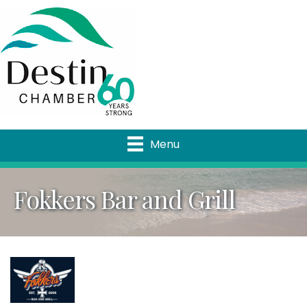
Menu
Fokkers Bar and Grill