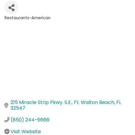
Restaurants-American
Categories
215 Miracle Strip Pkwy. S.E.
Ft. Walton Beach
FL
32547
(850) 244-6666
Visit Website