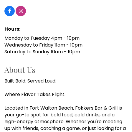
Hours:
Monday to Tuesday 4pm - 10pm
Wednesday to Friday 11am - 10pm
Saturday to Sunday 10am - 10pm
About Us
Built Bold. Served Loud.
Where Flavor Takes Flight.
Located in Fort Walton Beach, Fokkers Bar & Grill is
your go-to spot for bold food, cold drinks, and a
high-energy atmosphere. Whether you're meeting
up with friends, catching a game, or just looking for a