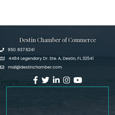
Destin Chamber of Commerce
850. 837.6241
phone number
4484 Legendary Dr. Ste. A, Destin, FL 32541
map and address
mail@destinchamber.com
email
facebook
twitter
linked in
Instagram
youtube