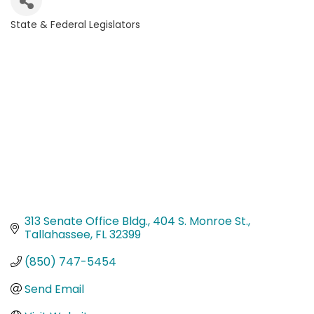
State & Federal Legislators
Categories
313 Senate Office Bldg.
404 S. Monroe St.
Tallahassee
FL
32399
(850) 747-5454
Send Email