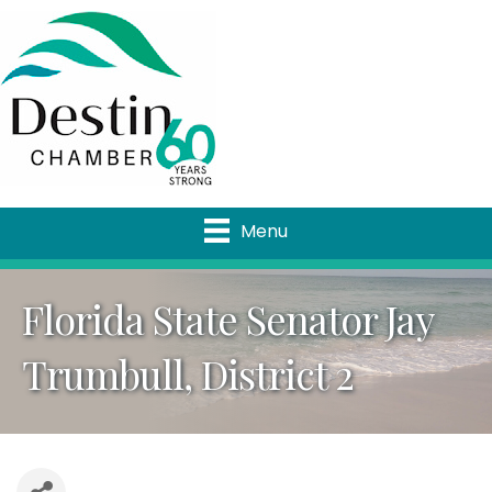
Menu
Florida State Senator Jay
Trumbull, District 2