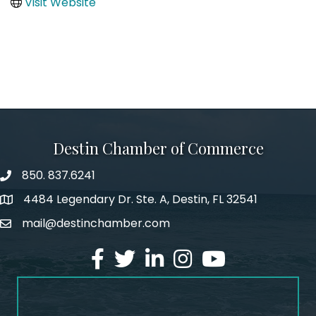
Visit Website
Destin Chamber of Commerce
850. 837.6241
phone number
4484 Legendary Dr. Ste. A, Destin, FL 32541
map and address
mail@destinchamber.com
email
facebook
twitter
linked in
Instagram
youtube