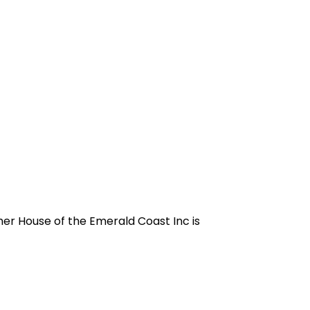
sher House of the Emerald Coast Inc is