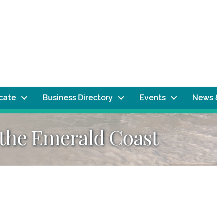
ocate
Business Directory
Events
News 
 the Emerald Coast