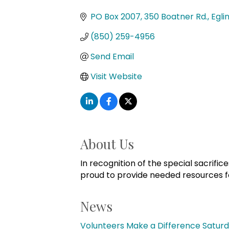
Categories
PO Box 2007
350 Boatner Rd.
Egli
(850) 259-4956
Send Email
Visit Website
About Us
In recognition of the special sacrifi
proud to provide needed resources for 
News
Volunteers Make a Difference Saturda