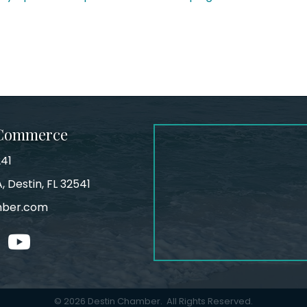
 Commerce
241
, Destin, FL 32541
mber.com
tagram
youtube
©
2026
Destin Chamber.
All Rights Reserved.