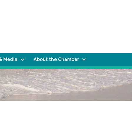
& Media
About the Chamber