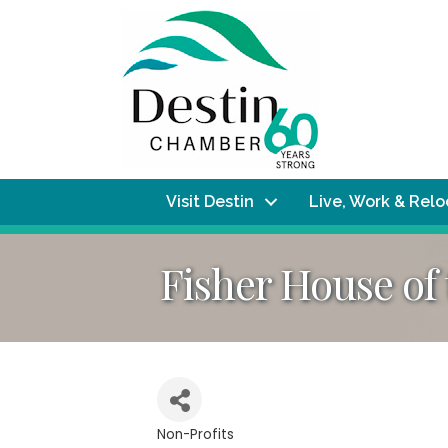
Visit Destin
Live, Work & Rel
Fisher House of
Non-Profits