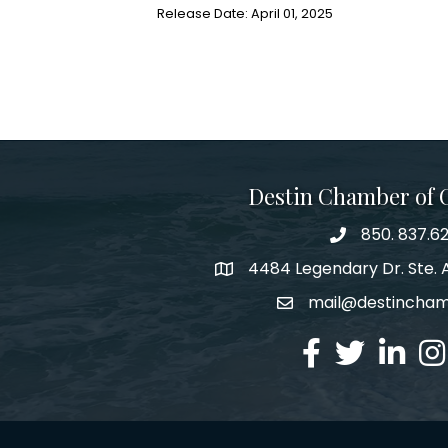
Release Date: April 01, 2025
Destin Chamber of
850. 837.6
phone number
4484 Legendary Dr. Ste. A
map and address
mail@destincha
email
facebook
twitter
linked in
Ins