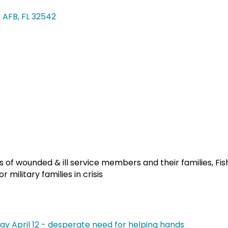
n AFB
FL
32542
ces of wounded & ill service members and their families, Fi
military families in crisis
y April 12 - desperate need for helping hands