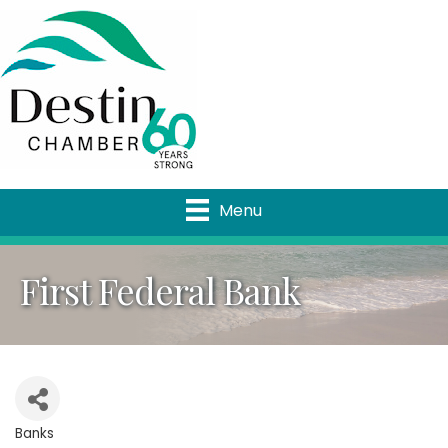
Menu
First Federal Bank
Banks