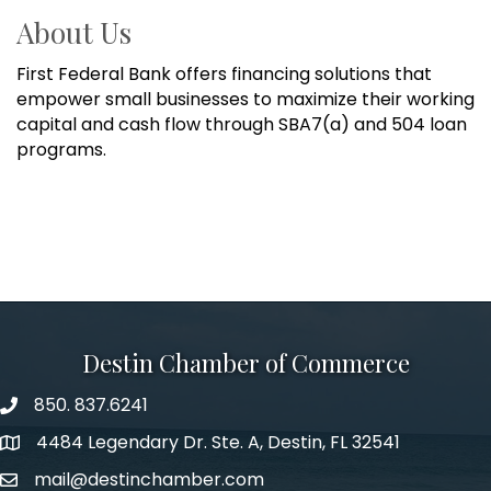
About Us
First Federal Bank offers financing solutions that
empower small businesses to maximize their working
capital and cash flow through SBA7(a) and 504 loan
programs.
Destin Chamber of Commerce
850. 837.6241
phone number
4484 Legendary Dr. Ste. A, Destin, FL 32541
map and address
mail@destinchamber.com
email