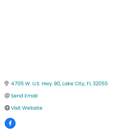
Categories
4705 W. U.S. Hwy. 90
Lake City
FL
32055
Send Email
Visit Website