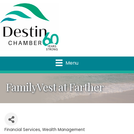
Menu
FamilyVest at Farther
Financial Services
Wealth Management