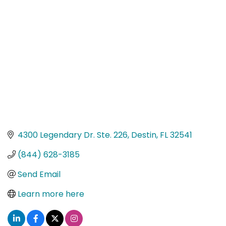
Categories
4300 Legendary Dr. Ste. 226
Destin
FL
32541
(844) 628-3185
Send Email
Learn more here