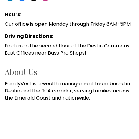
Hours:
Our office is open Monday through Friday 8AM-5PM
Driving Directions:
Find us on the second floor of the Destin Commons
East Offices near Bass Pro Shops!
About Us
FamilyVest is a wealth management team based in
Destin and the 30A corridor, serving families across
the Emerald Coast and nationwide.