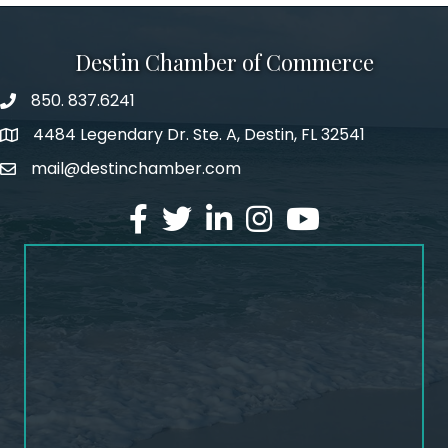
Destin Chamber of Commerce
850. 837.6241
phone number
4484 Legendary Dr. Ste. A, Destin, FL 32541
map and address
mail@destinchamber.com
email
facebook
twitter
linked in
Instagram
youtube