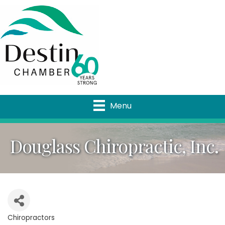
Menu
Douglass Chiropractic, Inc.
Chiropractors