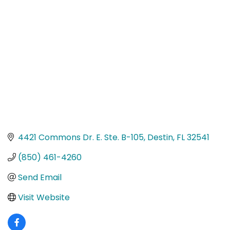
Categories
4421 Commons Dr. E. Ste. B-105
Destin
FL
32541
(850) 461-4260
Send Email
Visit Website