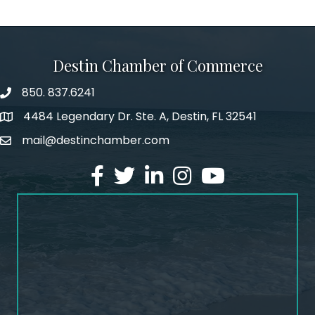
Destin Chamber of Commerce
850. 837.6241
phone number
4484 Legendary Dr. Ste. A, Destin, FL 32541
map and address
mail@destinchamber.com
email
facebook
twitter
linked in
Instagram
youtube