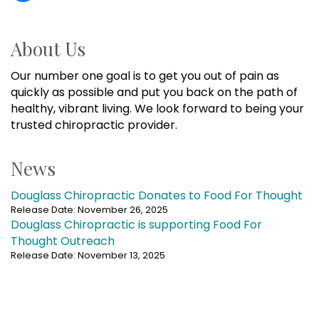
About Us
Our number one goal is to get you out of pain as
quickly as possible and put you back on the path of
healthy, vibrant living. We look forward to being your
trusted chiropractic provider.
News
Douglass Chiropractic Donates to Food For Thought
Release Date: November 26, 2025
Douglass Chiropractic is supporting Food For
Thought Outreach
Release Date: November 13, 2025