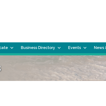
ocate
Business Directory
Events
News 
s