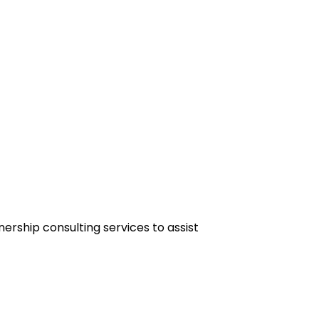
rship consulting services to assist