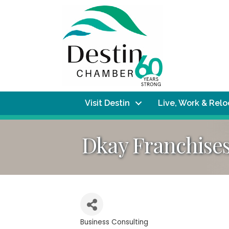
Visit Destin
Live, Work & Rel
Dkay Franchise
Business Consulting