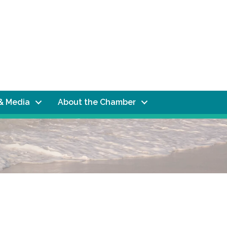
& Media
About the Chamber