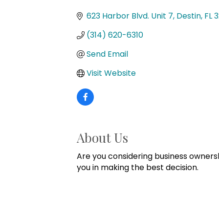
Categories
623 Harbor Blvd. Unit 7
Destin
FL
3
(314) 620-6310
Send Email
Visit Website
About Us
Are you considering business ownersh
you in making the best decision.