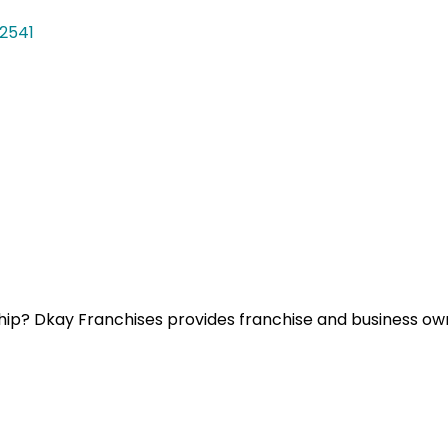
2541
ip? Dkay Franchises provides franchise and business owne