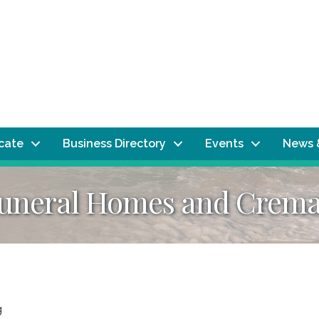
ocate
Business Directory
Events
News 
Funeral Homes and Crema
g