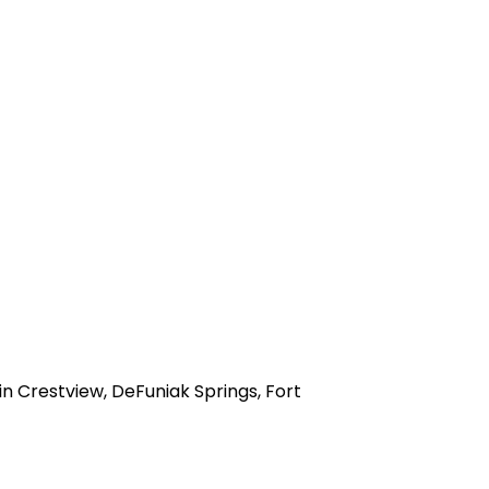
n Crestview, DeFuniak Springs, Fort