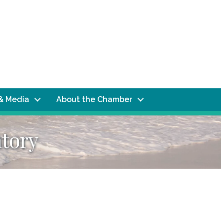
& Media
About the Chamber
tory