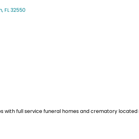
h
FL
32550
 with full service funeral homes and crematory located i