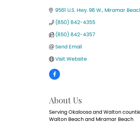
Categories
9561 U.S. Hwy. 98 W.
Miramar Beac
(850) 842-4355
(850) 842-4357
Send Email
Visit Website
About Us
Serving Okaloosa and Walton counties
Walton Beach and Miramar Beach