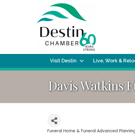
Visit Destin
Live, Work & Rel
Davis Watkins 
Funeral Home & Funeral Advanced Plannin