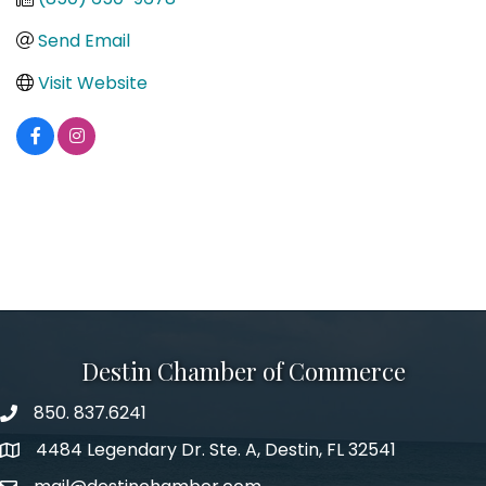
Send Email
Visit Website
Destin Chamber of Commerce
850. 837.6241
phone number
4484 Legendary Dr. Ste. A, Destin, FL 32541
map and address