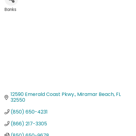
Banks
Categories
12590 Emerald Coast Pkwy.
Miramar Beach
FL
32550
(850) 650-4231
(866) 217-3305
(850) 650-9678