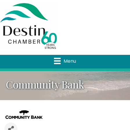
Menu
Community Bank