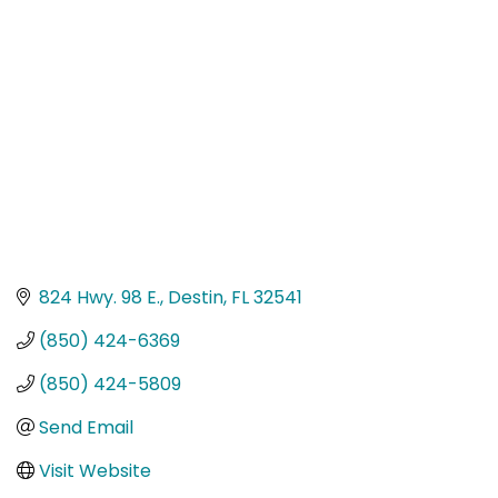
Categories
824 Hwy. 98 E.
Destin
FL
32541
(850) 424-6369
(850) 424-5809
Send Email
Visit Website