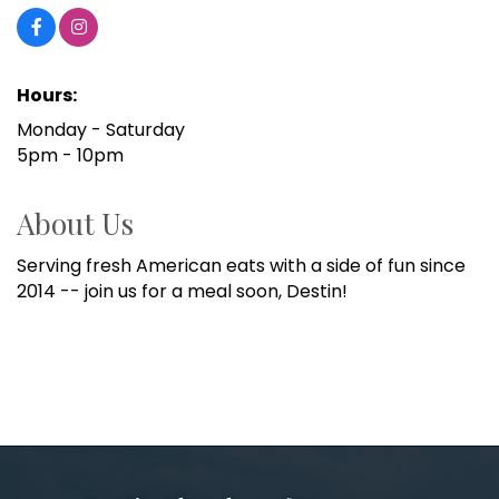
Hours:
Monday - Saturday
5pm - 10pm
About Us
Serving fresh American eats with a side of fun since
2014 -- join us for a meal soon, Destin!