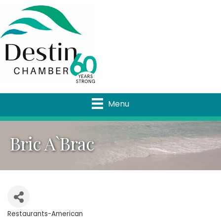
Menu
Bric A`Brac
Restaurants-American