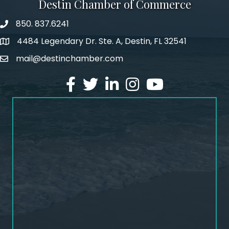
Destin Chamber of Commerce
850. 837.6241
phone number
4484 Legendary Dr. Ste. A, Destin, FL 32541
map and address
mail@destinchamber.com
email
facebook
twitter
linked in
Instagram
youtube