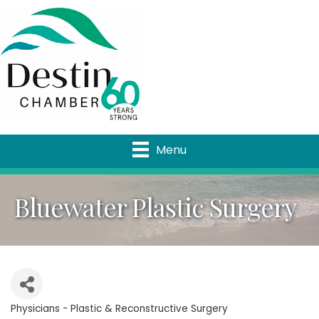
Menu
Bluewater Plastic Surgery
Physicians - Plastic & Reconstructive Surgery