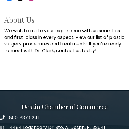
About Us
We wish to make your experience with us seamless
and first-class in every aspect. View our list of plastic
surgery procedures and treatments. If you’re ready
to meet with Dr. Clark, contact us today!
Destin Chamber of Commerce
850. 837.6241
phone number
4484 Legendary Dr. Ste. A, Destin, FL 32541
map and address