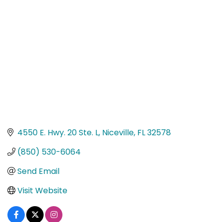
Categories
4550 E. Hwy. 20 Ste. L
Niceville
FL
32578
(850) 530-6064
Send Email
Visit Website