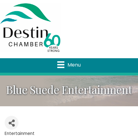
Menu
Blue Suede Entertainment
Entertainment