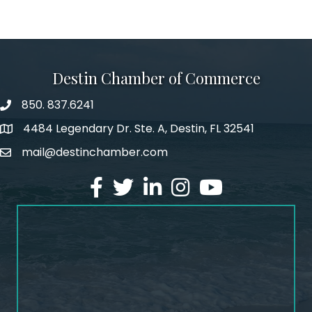
Destin Chamber of Commerce
850. 837.6241
phone number
4484 Legendary Dr. Ste. A, Destin, FL 32541
map and address
mail@destinchamber.com
email
facebook
twitter
linked in
Instagram
youtube