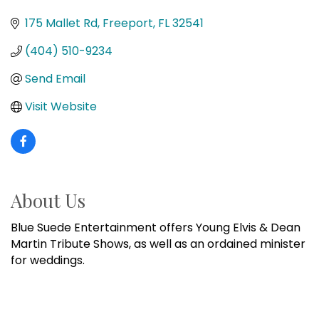
Categories
175 Mallet Rd
Freeport
FL
32541
(404) 510-9234
Send Email
Visit Website
About Us
Blue Suede Entertainment offers Young Elvis & Dean
Martin Tribute Shows, as well as an ordained minister
for weddings.