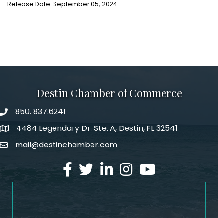
Release Date: September 05, 2024
Destin Chamber of Commerce
850. 837.6241
phone number
4484 Legendary Dr. Ste. A, Destin, FL 32541
map and address
mail@destinchamber.com
email
facebook
twitter
linked in
Instagram
youtube