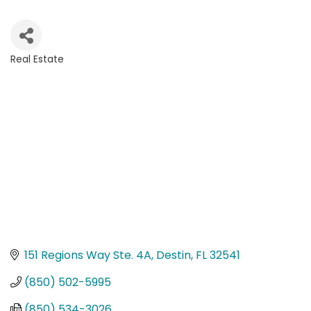
Real Estate
Categories
151 Regions Way Ste. 4A
Destin
FL
32541
(850) 502-5995
(850) 534-3026