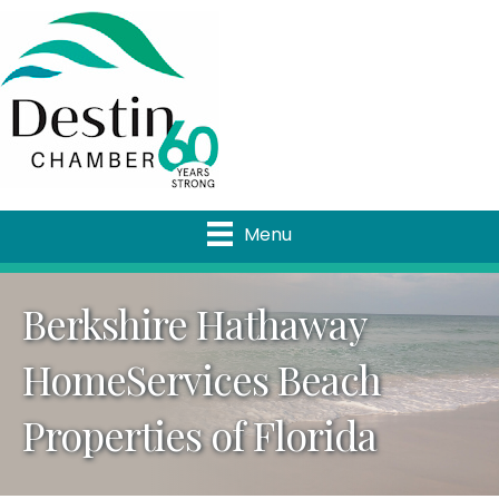
Menu
Berkshire Hathaway
HomeServices Beach
Properties of Florida