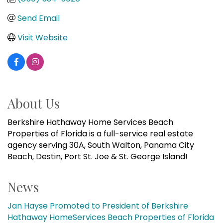
Send Email
Visit Website
About Us
Berkshire Hathaway Home Services Beach
Properties of Florida is a full-service real estate
agency serving 30A, South Walton, Panama City
Beach, Destin, Port St. Joe & St. George Island!
News
Jan Hayse Promoted to President of Berkshire
Hathaway HomeServices Beach Properties of Florida