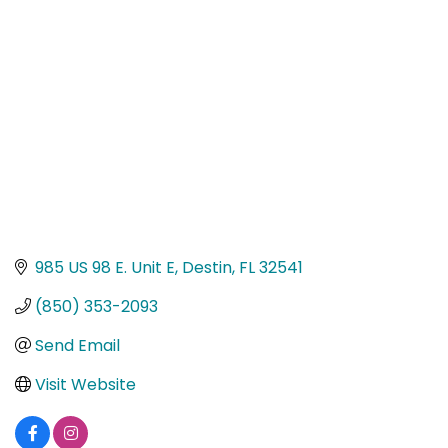
Categories
985 US 98 E. Unit E
Destin
FL
32541
(850) 353-2093
Send Email
Visit Website