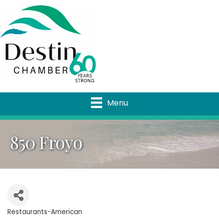
Menu
850 Froyo
Restaurants-American