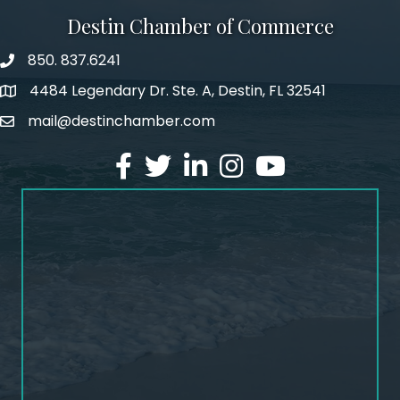
Destin Chamber of Commerce
850. 837.6241
phone number
4484 Legendary Dr. Ste. A, Destin, FL 32541
map and address
mail@destinchamber.com
email
facebook
twitter
linked in
Instagram
youtube