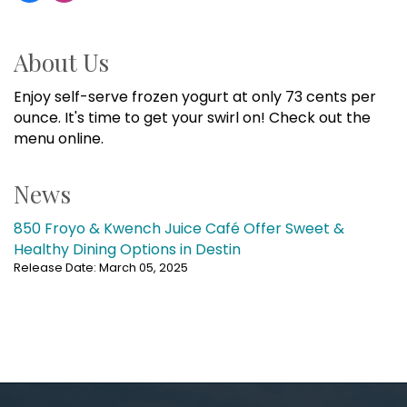
About Us
Enjoy self-serve frozen yogurt at only 73 cents per
ounce. It's time to get your swirl on! Check out the
menu online.
News
850 Froyo & Kwench Juice Café Offer Sweet &
Healthy Dining Options in Destin
Release Date: March 05, 2025