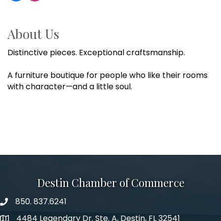
About Us
Distinctive pieces. Exceptional craftsmanship.
A furniture boutique for people who like their rooms
with character—and a little soul.
Destin Chamber of Commerce
850. 837.6241
phone number
4484 Legendary Dr. Ste. A, Destin, FL 32541
map and address