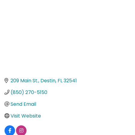
Categories
209 Main St.
Destin
FL
32541
(850) 270-5150
Send Email
Visit Website