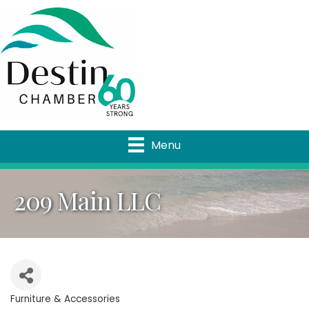
Menu
209 Main LLC
Furniture & Accessories