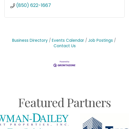
(850) 622-1667
Business Directory
Events Calendar
Job Postings
Contact Us
Featured Partners