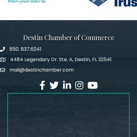
Destin Chamber of Commerce
850. 837.6241
phone number
4484 Legendary Dr. Ste. A, Destin, FL 32541
map and address
mail@destinchamber.com
email
facebook
twitter
linked in
Instagram
youtube