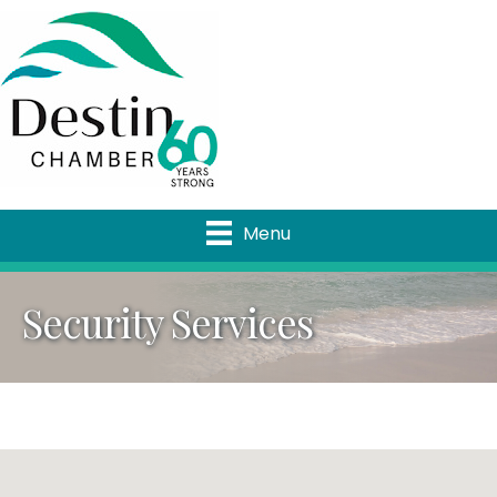
Menu
Security Services