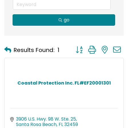
go
Button group with nest
Results Found:
1
Coastal Protection Inc. FL#EF20001301
3906 U.S. Hwy. 98 W. Ste. 25
Santa Rosa Beach
FL
32459