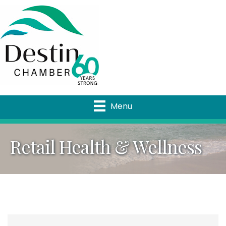
Menu
Retail Health & Wellness