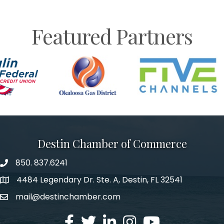
Featured Partners
Destin Chamber of Commerce
850. 837.6241
phone number
4484 Legendary Dr. Ste. A, Destin, FL 32541
map and address
mail@destinchamber.com
email
facebook
twitter
linked in
Instagram
youtube