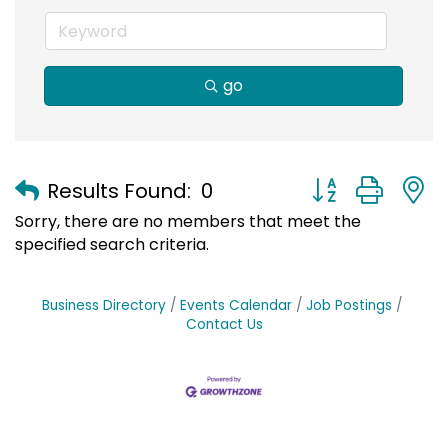
go
Button group with
Results Found:
0
Sorry, there are no members that meet the
specified search criteria.
Business Directory
Events Calendar
Job Postings
Contact Us