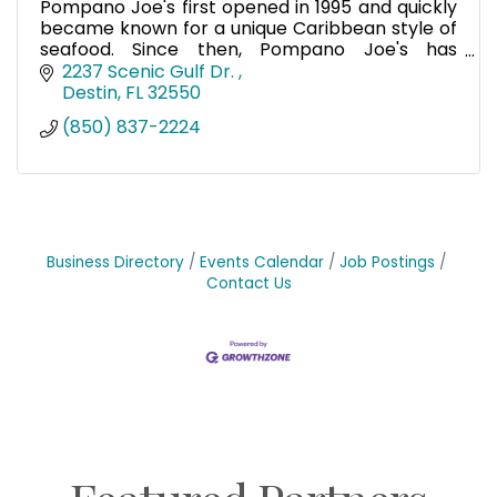
Pompano Joe's first opened in 1995 and quickly
became known for a unique Caribbean style of
seafood. Since then, Pompano Joe's has
become a destination restaurant for tourists
2237 Scenic Gulf Dr. 
and a local favorite.
Destin
FL
32550
(850) 837-2224
Business Directory
Events Calendar
Job Postings
Contact Us