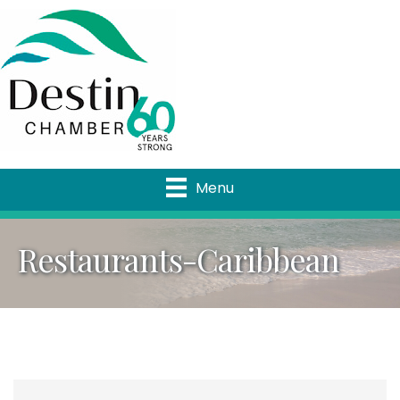
Menu
Restaurants-Caribbean