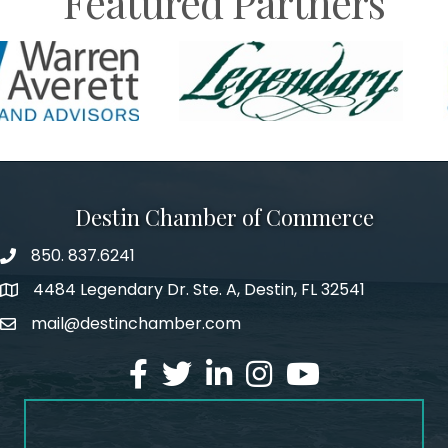
Featured Partners
Destin Chamber of Commerce
850. 837.6241
phone number
4484 Legendary Dr. Ste. A, Destin, FL 32541
map and address
mail@destinchamber.com
email
facebook
twitter
linked in
Instagram
youtube