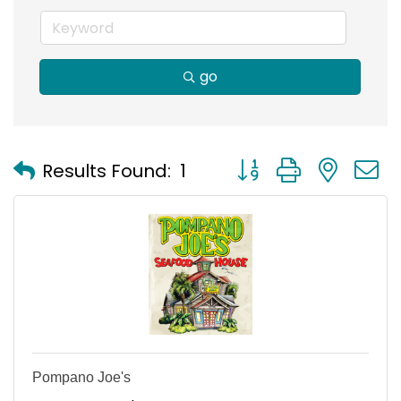
go
Button group with nest
Results Found:
1
Pompano Joe's