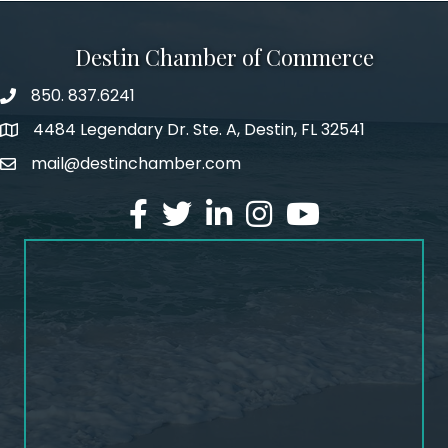
Destin Chamber of Commerce
850. 837.6241
phone number
4484 Legendary Dr. Ste. A, Destin, FL 32541
map and address
mail@destinchamber.com
email
facebook
twitter
linked in
Instagram
youtube