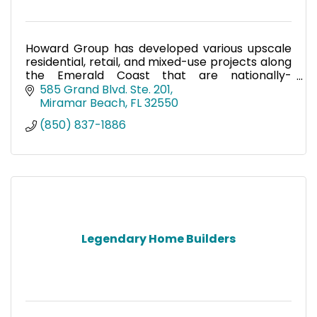
Howard Group has developed various upscale
residential, retail, and mixed-use projects along
the Emerald Coast that are nationally-
renowned for their high quality.
585 Grand Blvd. Ste. 201
Miramar Beach
FL
32550
(850) 837-1886
Legendary Home Builders