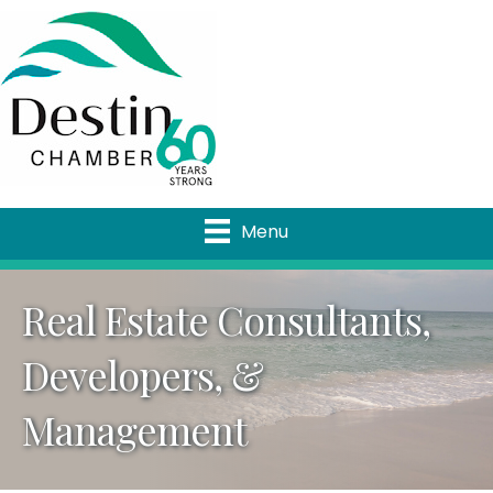
Menu
Real Estate Consultants,
Developers, &
Management