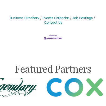
Business Directory
Events Calendar
Job Postings
Contact Us
Featured Partners