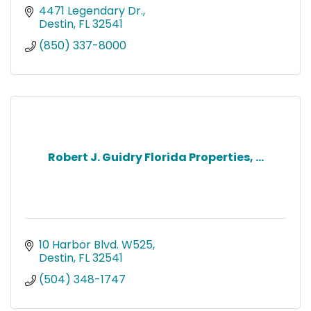
4471 Legendary Dr.
Destin
FL
32541
(850) 337-8000
Robert J. Guidry Florida Properties, ...
10 Harbor Blvd. W525
Destin
FL
32541
(504) 348-1747