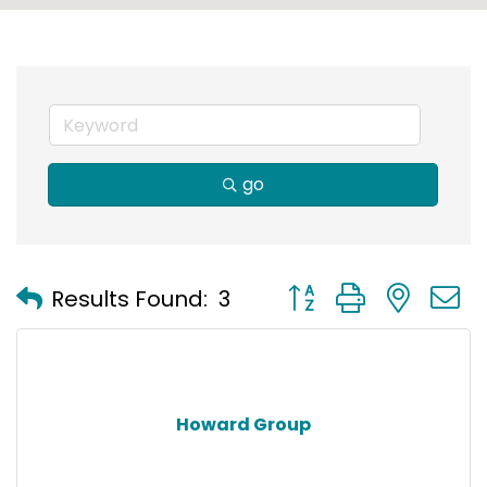
go
Button group with nest
Results Found:
3
Howard Group