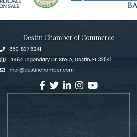
Destin Chamber of Commerce
850. 837.6241
phone number
4484 Legendary Dr. Ste. A, Destin, FL 32541
map and address
mail@destinchamber.com
email
facebook
twitter
linked in
Instagram
youtube