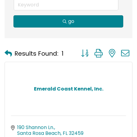
go
Button group with nest
Results Found:
1
Emerald Coast Kennel, Inc.
190 Shannon Ln.
Santa Rosa Beach
FL
32459