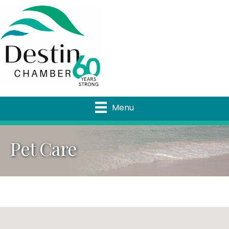
Menu
Pet Care