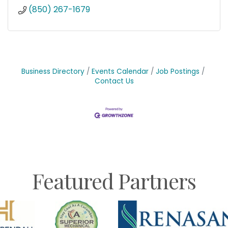
(850) 267-1679
Business Directory
Events Calendar
Job Postings
Contact Us
Featured Partners