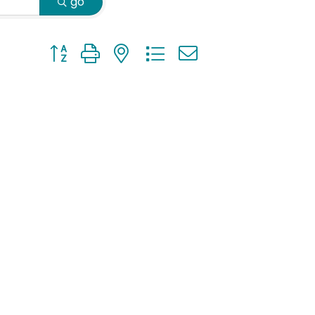
go
Button group with nested dropdown