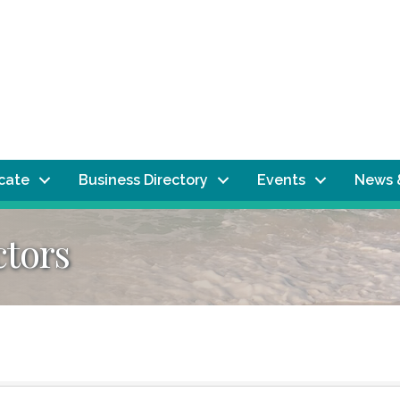
ocate
Business Directory
Events
News 
ctors