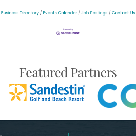
Business Directory
Events Calendar
Job Postings
Contact Us
Featured Partners