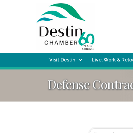
Visit Destin
Live, Work & Rel
Defense Contra