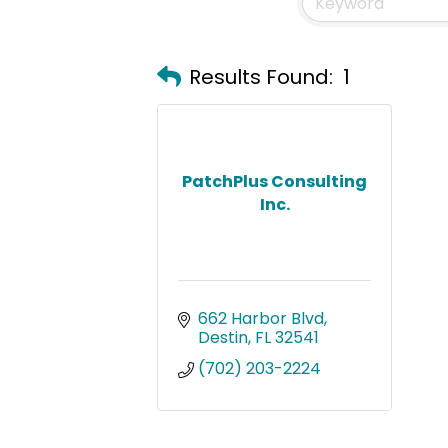
Results Found:
1
PatchPlus Consulting
Inc.
662 Harbor Blvd
Destin
FL
32541
(702) 203-2224