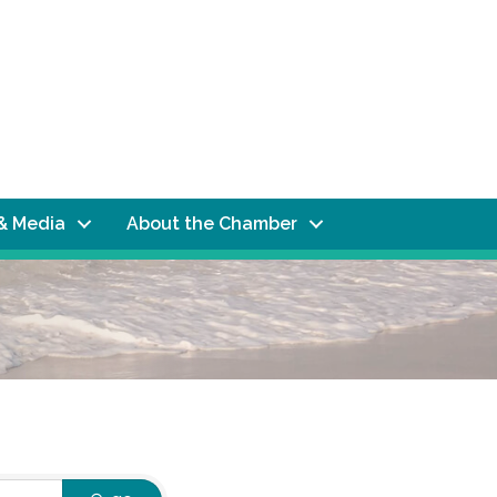
& Media
About the Chamber