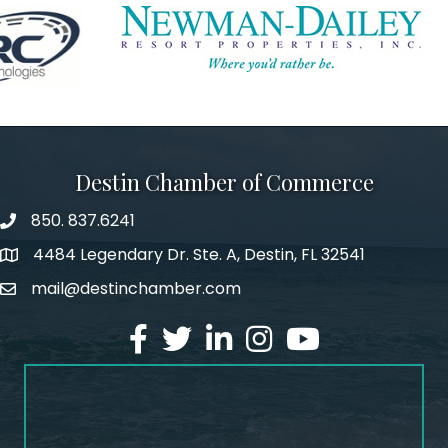
Destin Chamber of Commerce
850. 837.6241
phone number
4484 Legendary Dr. Ste. A, Destin, FL 32541
map and address
mail@destinchamber.com
email
facebook
twitter
linked in
Instagram
youtube