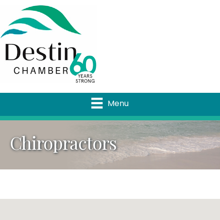
Menu
Chiropractors