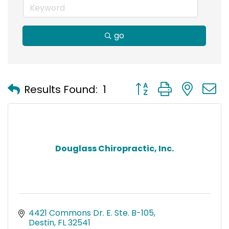
go
Button group with nest
Results Found:
1
Douglass Chiropractic, Inc.
4421 Commons Dr. E. Ste. B-105
Destin
FL
32541