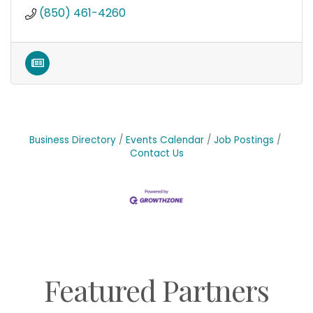
(850) 461-4260
Business Directory
Events Calendar
Job Postings
Contact Us
Featured Partners