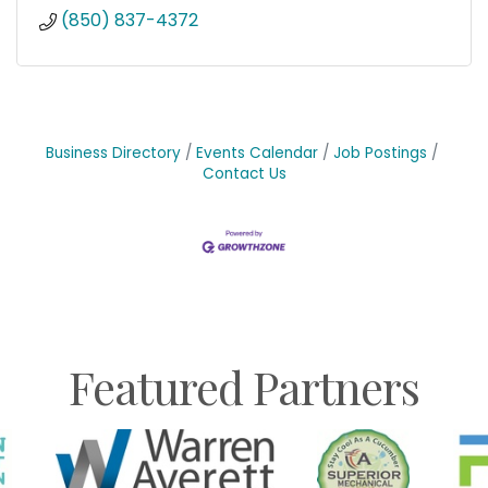
(850) 837-4372
Business Directory
Events Calendar
Job Postings
Contact Us
Featured Partners