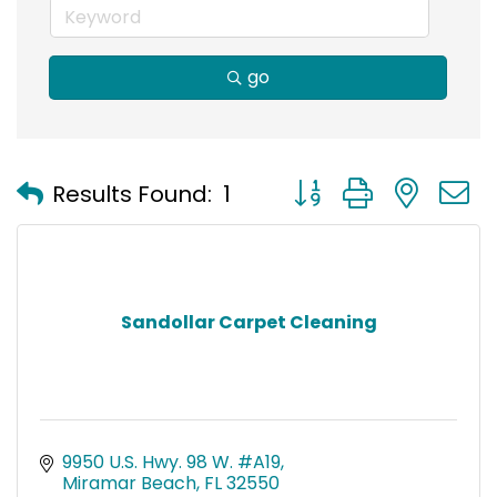
go
Button group with nest
Results Found:
1
Sandollar Carpet Cleaning
9950 U.S. Hwy. 98 W. #A19
Miramar Beach
FL
32550