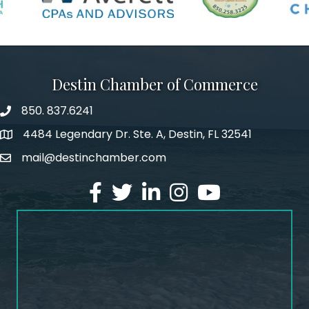
Destin Chamber of Commerce
850. 837.6241
phone number
4484 Legendary Dr. Ste. A, Destin, FL 32541
map and address
mail@destinchamber.com
email
facebook
twitter
linked in
Instagram
youtube