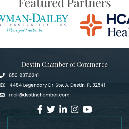
Featured Partners
Destin Chamber of Commerce
850. 837.6241
phone number
4484 Legendary Dr. Ste. A, Destin, FL 32541
map and address
mail@destinchamber.com
email
facebook
twitter
linked in
Instagram
youtube