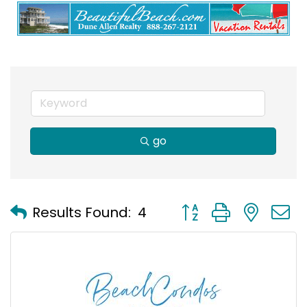
go
Button group with nest
Results Found:
4