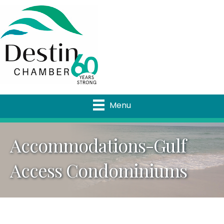
Menu
Accommodations-Gulf
Access Condominiums