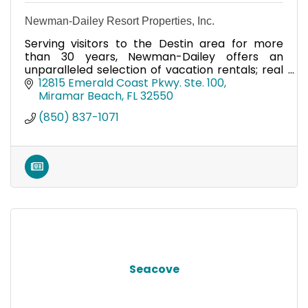
Newman-Dailey Resort Properties, Inc.
Serving visitors to the Destin area for more
than 30 years, Newman-Dailey offers an
unparalleled selection of vacation rentals; real
estate opportunities and association
12815 Emerald Coast Pkwy. Ste. 100
management services.
Miramar Beach
FL
32550
(850) 837-1071
Seacove