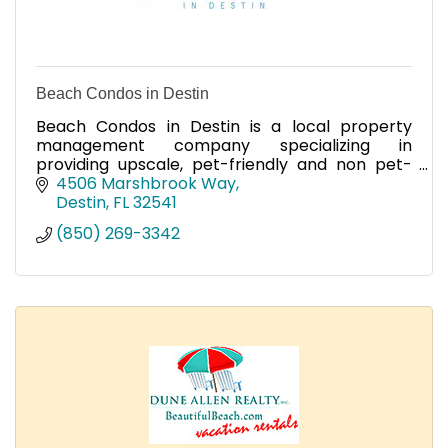
Beach Condos in Destin
Beach Condos in Destin is a local property
management company specializing in
providing upscale, pet-friendly and non pet-
friendly condos and homes ranging from 1 to 4
4506 Marshbrook Way
bedrooms in Miramar Beach.
Destin
FL
32541
(850) 269-3342