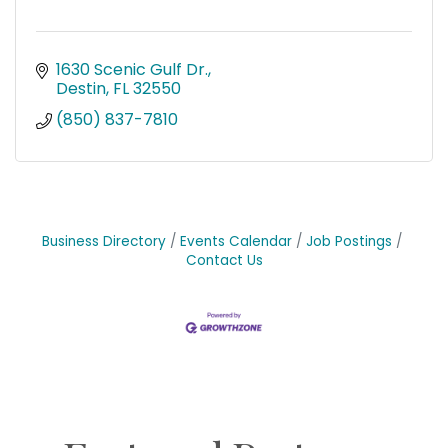
1630 Scenic Gulf Dr.
Destin
FL
32550
(850) 837-7810
Business Directory
Events Calendar
Job Postings
Contact Us