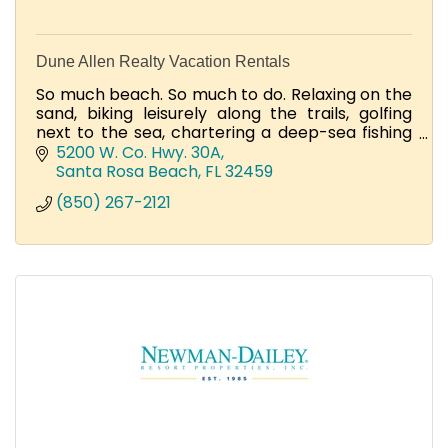
Dune Allen Realty Vacation Rentals
So much beach. So much to do. Relaxing on the
sand, biking leisurely along the trails, golfing
next to the sea, chartering a deep-sea fishing
adventure, and dining on your beachfront
5200 W. Co. Hwy. 30A
porch.
Santa Rosa Beach
FL
32459
(850) 267-2121