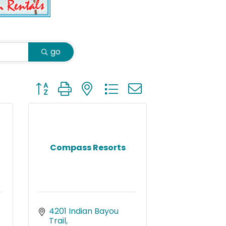
go
Button group with nested dropdown
Compass Resorts
4201 Indian Bayou 
Trail