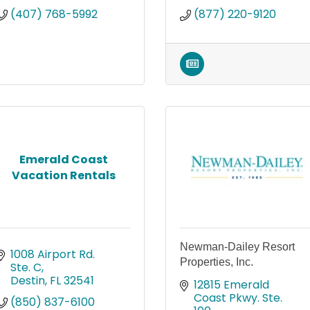
(407) 768-5992
(877) 220-9120
Emerald Coast
Vacation Rentals
Newman-Dailey Resort
1008 Airport Rd. 
Properties, Inc.
Ste. C
Destin
FL
32541
12815 Emerald 
Coast Pkwy. Ste. 
(850) 837-6100