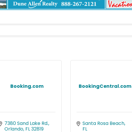
Booking.com
BookingCentral.com
7380 Sand Lake Rd.
Santa Rosa Beach
Orlando
FL
32819
FL