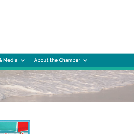
& Media
About the Chamber