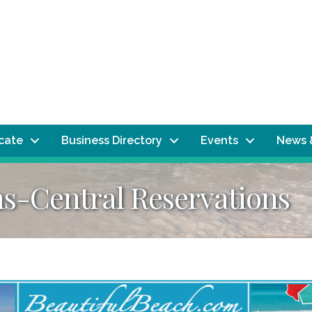
ocate
Business Directory
Events
News 
-Central Reservations