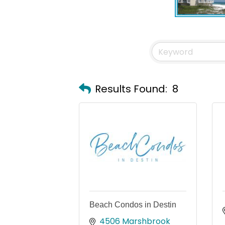
Results Found:
8
Beach Condos in Destin
4506 Marshbrook 