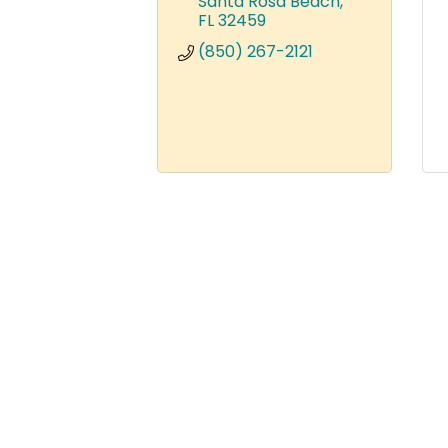
Santa Rosa Beach
FL
32459
(850) 267-2121