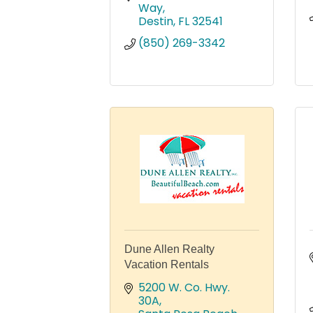
Way
Destin
FL
32541
(850) 269-3342
Dune Allen Realty
Vacation Rentals
5200 W. Co. Hwy. 
30A