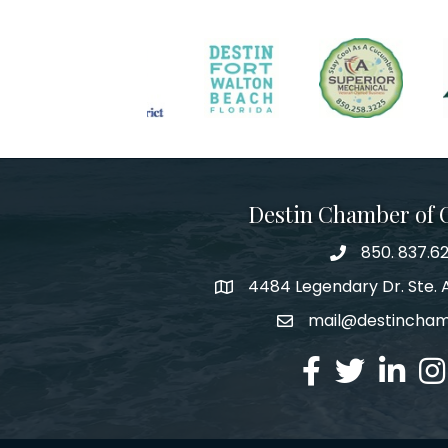
Destin Chamber of
850. 837.6
phone number
4484 Legendary Dr. Ste. A
map and address
mail@destincha
email
facebook
twitter
linked in
Ins