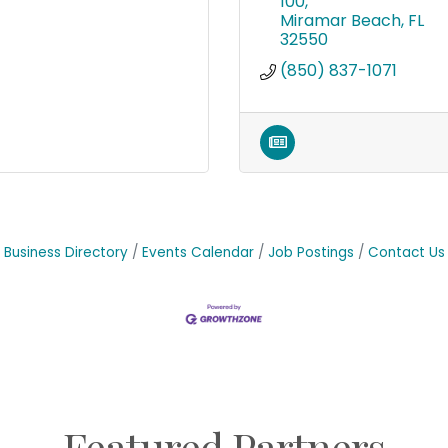
100
Miramar Beach
FL
32550
(850) 837-1071
Business Directory
Events Calendar
Job Postings
Contact Us
Featured Partners