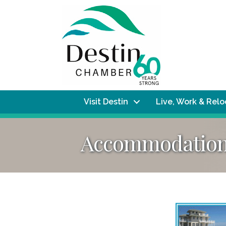
Visit Destin
Live, Work & Rel
Accommodations