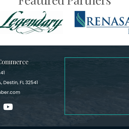
 Commerce
241
, Destin, FL 32541
mber.com
tagram
youtube