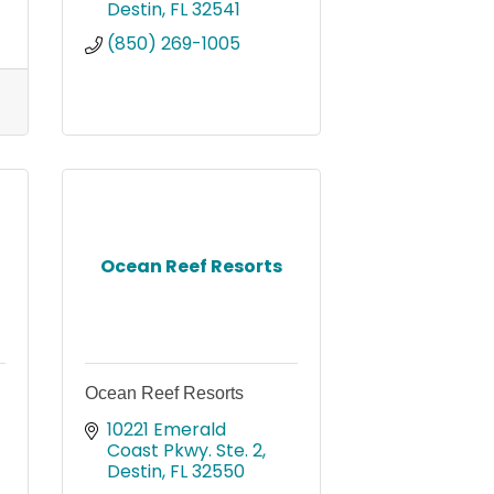
Destin
FL
32541
(850) 269-1005
Ocean Reef Resorts
Ocean Reef Resorts
10221 Emerald 
Coast Pkwy. Ste. 2
Destin
FL
32550