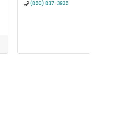
(850) 837-3935