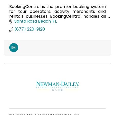
BookingCentral is the premier booking system
for tour operators, activity merchants and
rentals businesses. BookingCentral handles all
your tours and bookings in one system.
Santa Rosa Beach
FL
(877) 220-9120