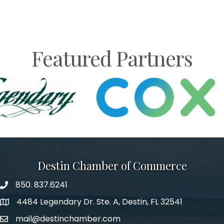
Featured Partners
Destin Chamber of Commerce
850. 837.6241
phone number
4484 Legendary Dr. Ste. A, Destin, FL 32541
map and address
mail@destinchamber.com
email