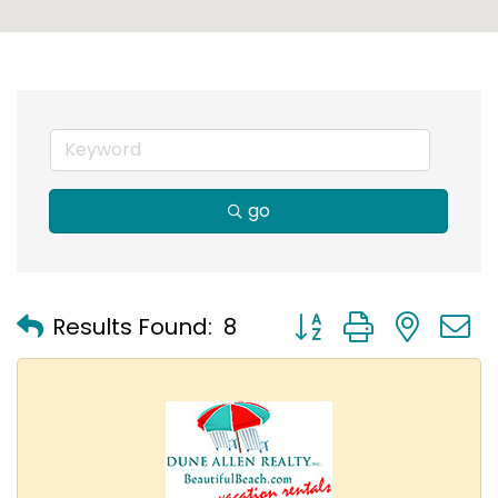
go
Button group with nest
Results Found:
8