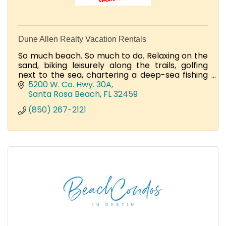
Dune Allen Realty Vacation Rentals
So much beach. So much to do. Relaxing on the
sand, biking leisurely along the trails, golfing
next to the sea, chartering a deep-sea fishing
adventure, and dining on your beachfront
5200 W. Co. Hwy. 30A
porch.
Santa Rosa Beach
FL
32459
(850) 267-2121