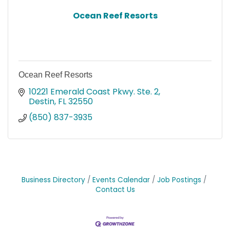
Ocean Reef Resorts
Ocean Reef Resorts
10221 Emerald Coast Pkwy. Ste. 2
Destin
FL
32550
(850) 837-3935
Business Directory
Events Calendar
Job Postings
Contact Us