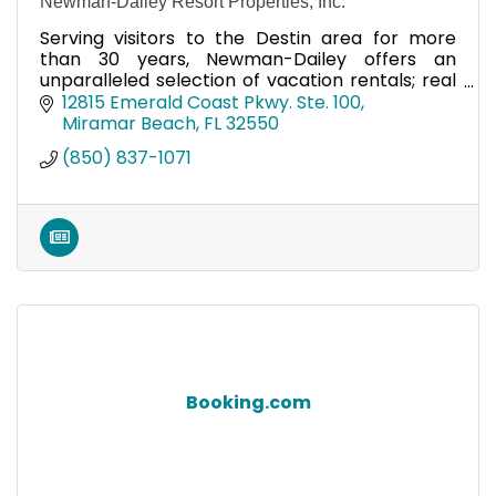
Newman-Dailey Resort Properties, Inc.
Serving visitors to the Destin area for more
than 30 years, Newman-Dailey offers an
unparalleled selection of vacation rentals; real
estate opportunities and association
12815 Emerald Coast Pkwy. Ste. 100
management services.
Miramar Beach
FL
32550
(850) 837-1071
Booking.com