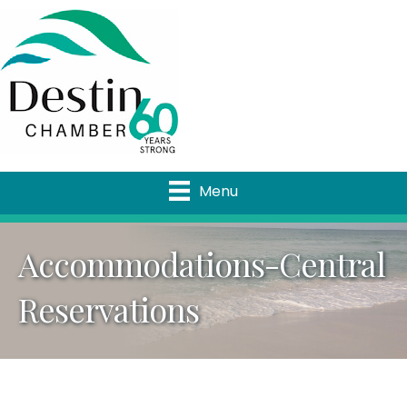
Menu
Accommodations-Central
Reservations