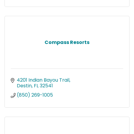
Compass Resorts
4201 Indian Bayou Trail
Destin
FL
32541
(850) 269-1005