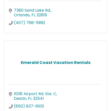
7380 Sand Lake Rd.
Orlando
FL
32819
(407) 768-5992
Emerald Coast Vacation Rentals
1008 Airport Rd. Ste. C
Destin
FL
32541
(850) 837-6100