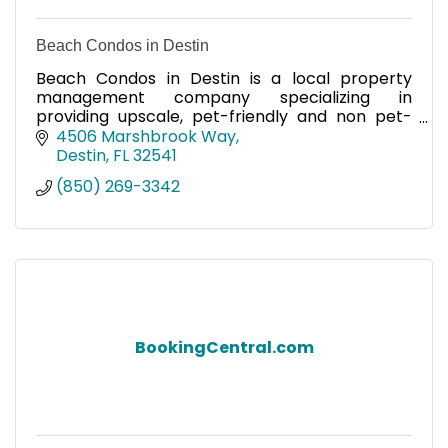
Beach Condos in Destin
Beach Condos in Destin is a local property
management company specializing in
providing upscale, pet-friendly and non pet-
friendly condos and homes ranging from 1 to 4
4506 Marshbrook Way
bedrooms in Miramar Beach.
Destin
FL
32541
(850) 269-3342
BookingCentral.com