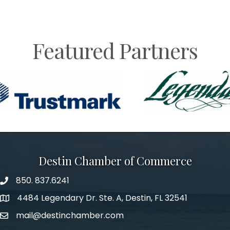
Featured Partners
Destin Chamber of Commerce
850. 837.6241
phone number
4484 Legendary Dr. Ste. A, Destin, FL 32541
map and address
mail@destinchamber.com
email