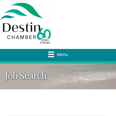
Menu
Job Search