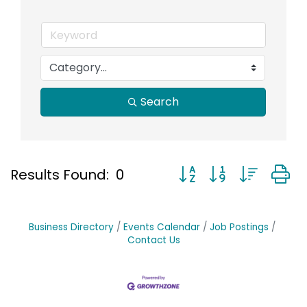
Search
Button group with nest
Results Found:
0
Business Directory
Events Calendar
Job Postings
Contact Us