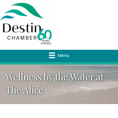
Menu
Wellness by the Water at
The Alice