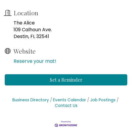
Location
The Alice
109 Calhoun Ave.
Destin, FL 32541
Website
Reserve your mat!
Set a Reminder
Business Directory
Events Calendar
Job Postings
Contact Us