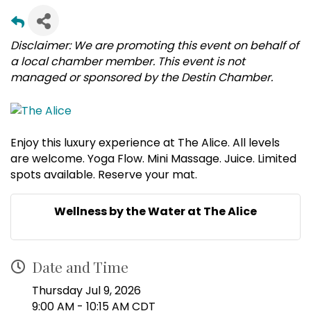
Disclaimer: We are promoting this event on behalf of
a local chamber member. This event is not
managed or sponsored by the Destin Chamber.
Enjoy this luxury experience at The Alice. All levels
are welcome. Yoga Flow. Mini Massage. Juice. Limited
spots available. Reserve your mat.
Wellness by the Water at The Alice
Date and Time
Thursday Jul 9, 2026
9:00 AM - 10:15 AM CDT