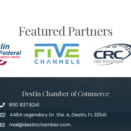
Featured Partners
Destin Chamber of Commerce
850. 837.6241
phone number
4484 Legendary Dr. Ste. A, Destin, FL 32541
map and address
mail@destinchamber.com
email