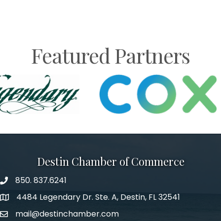
Featured Partners
Destin Chamber of Commerce
850. 837.6241
phone number
4484 Legendary Dr. Ste. A, Destin, FL 32541
map and address
mail@destinchamber.com
email