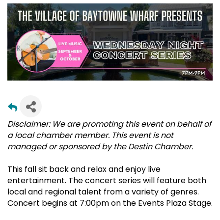
Disclaimer: We are promoting this event on behalf of
a local chamber member. This event is not
managed or sponsored by the Destin Chamber.
This fall sit back and relax and enjoy live
entertainment. The concert series will feature both
local and regional talent from a variety of genres.
Concert begins at 7:00pm on the Events Plaza Stage.