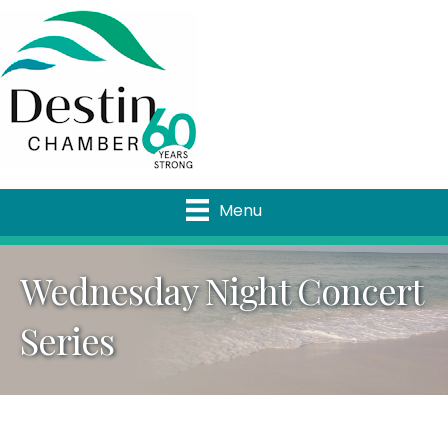
Menu
Wednesday Night Concert
Series