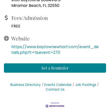
Miramar Beach, FL 32550
Fees/Admission
FREE
Website
https://www.baytownewharf.com/event_de
tails.php?t=1&event=270
Set a Reminder
Business Directory
Events Calendar
Job Postings
Contact Us