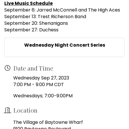
Live Music Schedule
September 6: Jarred McConnell and The High Aces
September 13: Trest Richerson Band
September 20: Shenanigans
September 27: Duchess
Wednesday Night Concert Series
Date and Time
Wednesday Sep 27, 2023
7:00 PM - 9:00 PM CDT
Wednesdays; 7:00-9:00PM
Location
The Village of Baytowne Wharf
9100 Baytowne Boulevard