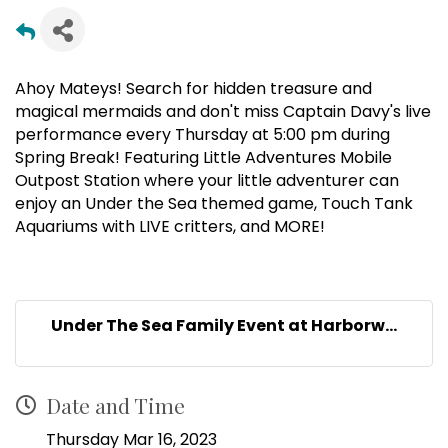
Ahoy Mateys! Search for hidden treasure and
magical mermaids and don't miss Captain Davy's live
performance every Thursday at 5:00 pm during
Spring Break! Featuring Little Adventures Mobile
Outpost Station where your little adventurer can
enjoy an Under the Sea themed game, Touch Tank
Aquariums with LIVE critters, and MORE!
Under The Sea Family Event at Harborw...
Date and Time
Thursday Mar 16, 2023