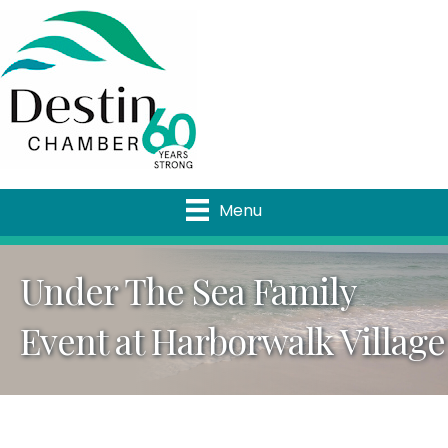
Menu
Under The Sea Family
Event at Harborwalk Village