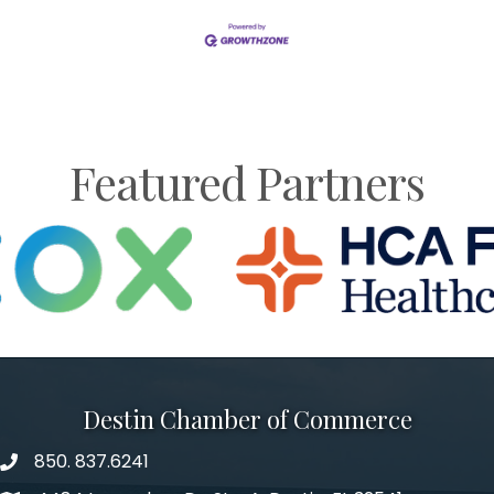
Featured Partners
Destin Chamber of Commerce
850. 837.6241
phone number