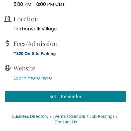
5:00 PM - 8:00 PM CDT
Location
Harborwalk Village
Fees/Admission
**$20 On-Site Parking
Website
Learn more here
Set a Reminder
Business Directory
Events Calendar
Job Postings
Contact Us