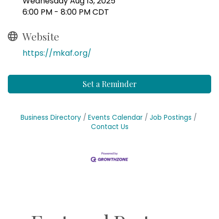
Wednesday Aug 13, 2025
6:00 PM - 8:00 PM CDT
Website
https://mkaf.org/
Set a Reminder
Business Directory
Events Calendar
Job Postings
Contact Us