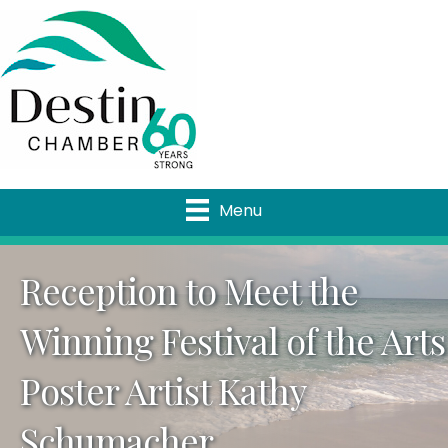
Menu
Reception to Meet the
Winning Festival of the Arts
Poster Artist Kathy
Schumacher