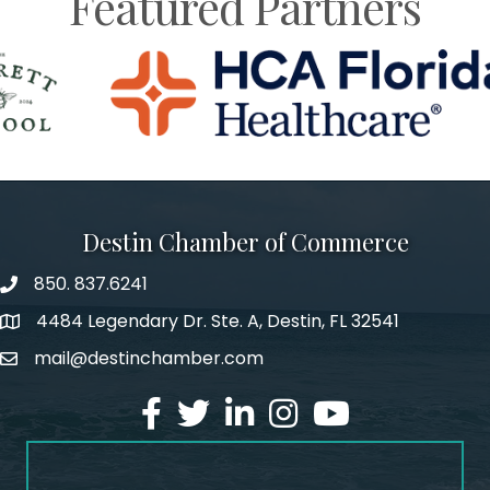
Featured Partners
Destin Chamber of Commerce
850. 837.6241
phone number
4484 Legendary Dr. Ste. A, Destin, FL 32541
map and address
mail@destinchamber.com
email
facebook
twitter
linked in
Instagram
youtube