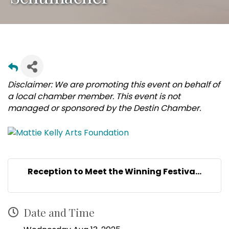
Disclaimer: We are promoting this event on behalf of
a local chamber member. This event is not
managed or sponsored by the Destin Chamber.
Reception to Meet the Winning Festiva...
Date and Time