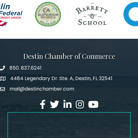
Destin Chamber of Commerce
850. 837.6241
phone number
4484 Legendary Dr. Ste. A, Destin, FL 32541
map and address
mail@destinchamber.com
email
facebook
twitter
linked in
Instagram
youtube