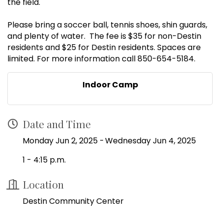
the field.
Please bring a soccer ball, tennis shoes, shin guards,
and plenty of water. The fee is $35 for non-Destin
residents and $25 for Destin residents. Spaces are
limited. For more information call 850-654-5184.
Indoor Camp
Date and Time
Monday Jun 2, 2025
Wednesday Jun 4, 2025
1 - 4:15 p.m.
Location
Destin Community Center