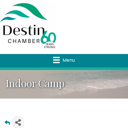
Menu
Indoor Camp