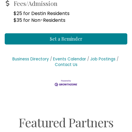
Fees/Admission
$25 for Destin Residents
$35 for Non-Residents
Set a Reminder
Business Directory
Events Calendar
Job Postings
Contact Us
Featured Partners