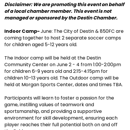
Disclaimer: We are promoting this event on behalf
of a local chamber member. This event is not
managed or sponsored by the Destin Chamber.
Indoor Camp-
June: The City of Destin & 850FC are
coming together to host 2 separate soccer camps
for children aged 5-12 years old.
The Indoor camp will be held at the Destin
Community Center on June 2 - 4 from 1:00-2:00pm
for children 6-9 years old and 2:15-4:15pm for
children 10–13 years old. The Outdoor camp will be
held at Morgan Sports Center, dates and times TBA.
Participants will learn to foster a passion for the
game, instilling values of teamwork and
sportsmanship, and providing a supportive
environment for skill development, ensuring each
player reaches their full potential both on and off