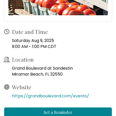
Date and Time
Saturday Aug 9, 2025
9:00 AM - 1:00 PM CDT
Location
Grand Boulevard at Sandestin
Miramar Beach, FL 32550
Website
https://grandboulevard.com/events/
Set a Reminder