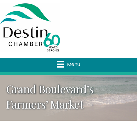
Menu
Grand Boulevard’s
Farmers’ Market