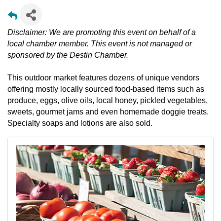
Disclaimer: We are promoting this event on behalf of a
local chamber member. This event is not managed or
sponsored by the Destin Chamber.
This outdoor market features dozens of unique vendors
offering mostly locally sourced food-based items such as
produce, eggs, olive oils, local honey, pickled vegetables,
sweets, gourmet jams and even homemade doggie treats.
Specialty soaps and lotions are also sold.