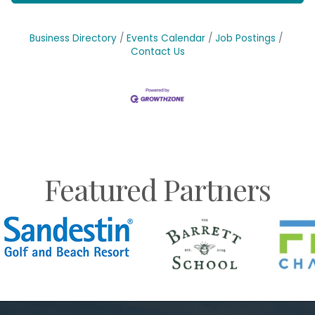
Business Directory
Events Calendar
Job Postings
Contact Us
Featured Partners