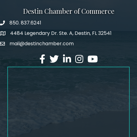
Destin Chamber of Commerce
850. 837.6241
phone number
4484 Legendary Dr. Ste. A, Destin, FL 32541
map and address
mail@destinchamber.com
email
facebook
twitter
linked in
Instagram
youtube