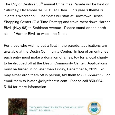
th
The City of Destin’s 35
annual Christmas Parade will be held on
Saturday, December 14, 2019 at 10am. This year’s theme is
“Santa’s Workshop”. The floats will start at Downtown Destin
Shopping Center (Old Time Pottery) and travel west down Harbor
Blvd. (Hwy 98) to Stahlman Avenue. Please stand on the north
side of Harbor Blvd. to watch the floats.
For those who wish to put a float in the parade, applications are
available at the Destin Community Center. In lieu of an entry fee,
each entry must make a donation of a new toy for a local charity,
to be dropped off at the Destin Community Center. Applications
must be turned in no later than Friday, December 6, 2019. You
may either drop them off in person, fax them to 850-654-8998, or
email them to
islaton@cityofdestin.com
. Please call 850-654-
5184 for more information.