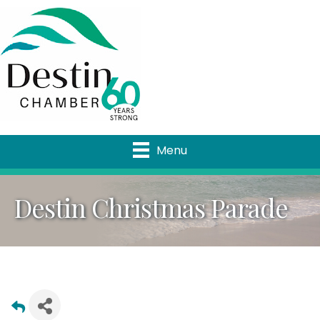
Menu
Destin Christmas Parade