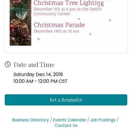
Date and Time
Saturday Dec 14, 2019
10:00 AM - 12:00 PM CST
Set a Reminder
Business Directory
Events Calendar
Job Postings
Contact Us