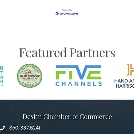
Featured Partners
Destin Chamber of Commerce
850. 837.6241
phone number