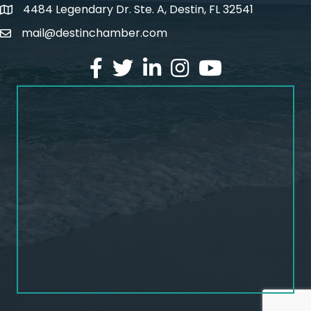
4484 Legendary Dr. Ste. A, Destin, FL 32541
map and address
mail@destinchamber.com
email
facebook
twitter
linked in
Instagram
youtube