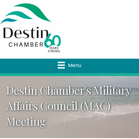
Menu
Destin Chamber's Military
Affairs Council (MAC)
Meeting