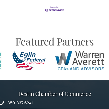
Featured Partners
Destin Chamber of Commerce
850. 837.6241
phone number