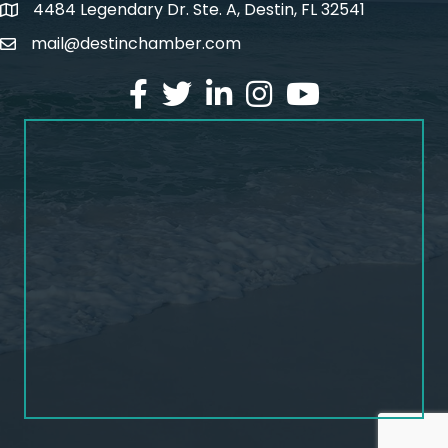
4484 Legendary Dr. Ste. A, Destin, FL 32541
map and address
mail@destinchamber.com
email
facebook
twitter
linked in
Instagram
youtube