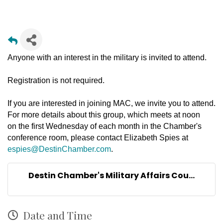
Anyone with an interest in the military is invited to attend.
Registration is not required.
If you are interested in joining MAC, we invite you to attend.
For more details about this group, which meets at noon
on the first Wednesday of each month in the Chamber's
conference room, please contact Elizabeth Spies at
espies@DestinChamber.com
.
Destin Chamber's Military Affairs Cou...
Date and Time