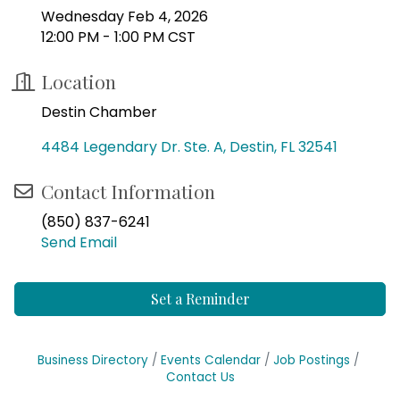
Wednesday Feb 4, 2026
12:00 PM - 1:00 PM CST
Location
Destin Chamber
4484 Legendary Dr. Ste. A
Destin
FL
32541
Contact Information
(850) 837-6241
Send Email
Set a Reminder
Business Directory
Events Calendar
Job Postings
Contact Us