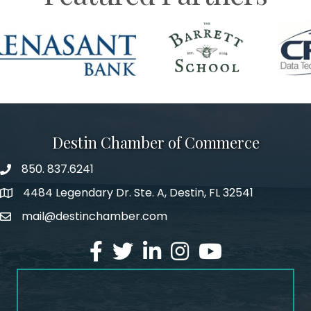
Destin Chamber of Commerce
850. 837.6241
phone number
4484 Legendary Dr. Ste. A, Destin, FL 32541
map and address
mail@destinchamber.com
email
facebook
twitter
linked in
Instagram
youtube