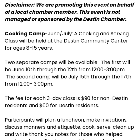
Disclaimer: We are promoting this event on behalf
of a local chamber member. This event is not
managed or sponsored by the Destin Chamber.
Cooking Camp
-June/July: A Cooking and Serving
Class will be held at the Destin Community Center
for ages 8-15 years.
Two separate camps will be available. The first will
be June 10th through the 12th from 12:00-3:00pm.
The second camp will be July 15th through the 17th
from 12:00- 3:00pm.
The fee for each 3-day class is $90 for non-Destin
residents and $60 for Destin residents.
Participants will plan a luncheon, make invitations,
discuss manners and etiquette, cook, serve, clean up
and write thank you notes for those who helped.