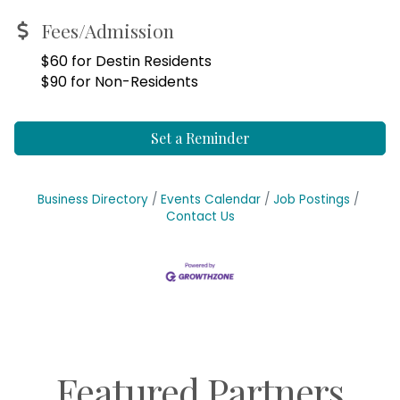
Fees/Admission
$60 for Destin Residents
$90 for Non-Residents
Set a Reminder
Business Directory
Events Calendar
Job Postings
Contact Us
Featured Partners