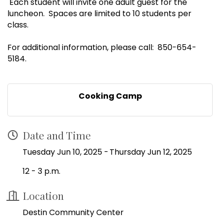
Each student will invite one adult guest for the
luncheon. Spaces are limited to 10 students per
class.
For additional information, please call: 850-654-
5184.
Cooking Camp
Date and Time
Tuesday Jun 10, 2025
Thursday Jun 12, 2025
12 - 3 p.m.
Location
Destin Community Center