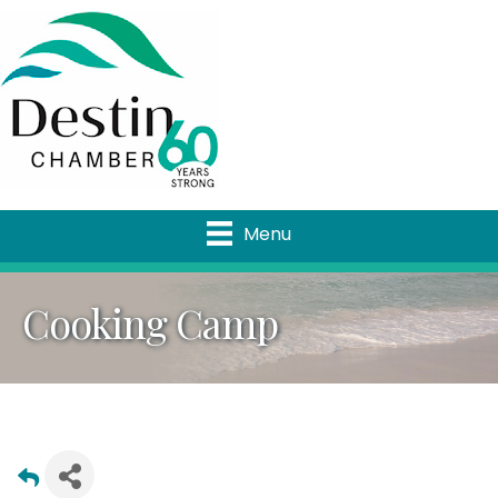
Menu
Cooking Camp