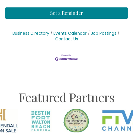
Set a Reminder
Business Directory
Events Calendar
Job Postings
Contact Us
Featured Partners