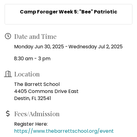
Camp Forager Week 5: "Bee" Patriotic
Date and Time
Monday Jun 30, 2025
Wednesday Jul 2, 2025
8:30 am - 3 pm
Location
The Barrett School
4405 Commons Drive East
Destin, FL 32541
Fees/Admission
Register Here:
https://www.thebarrettschool.org/event