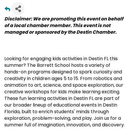
Disclaimer: We are promoting this event on behalf
of a local chamber member. This event is not
managed or sponsored by the Destin Chamber.
Looking for engaging kids activities in Destin FL this
summer? The Barrett School hosts a variety of
hands-on programs designed to spark curiosity and
creativity in children ages 5 to 15. From robotics and
animation to art, science, and space exploration, our
creative workshops for kids make learning exciting.
These fun learning activities in Destin FL are part of
our broader lineup of educational events in Destin
Florida, built to enrich students' minds through
exploration, problem-solving, and play. Join us for a
summer full of imagination, innovation, and discovery.