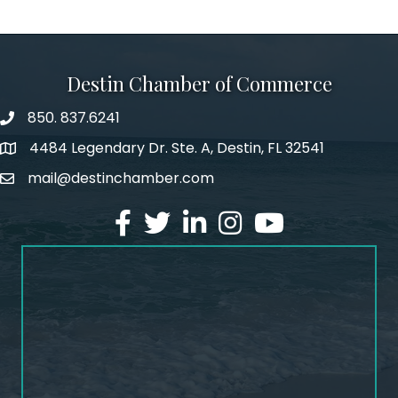
Destin Chamber of Commerce
850. 837.6241
phone number
4484 Legendary Dr. Ste. A, Destin, FL 32541
map and address
mail@destinchamber.com
email
facebook
twitter
linked in
Instagram
youtube