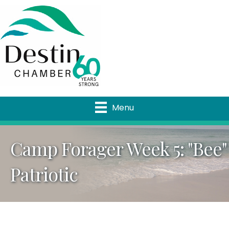
Menu
Camp Forager Week 5: "Bee"
Patriotic