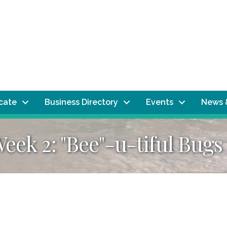
ocate
Business Directory
Events
News 
ek 2: "Bee"-u-tiful Bugs