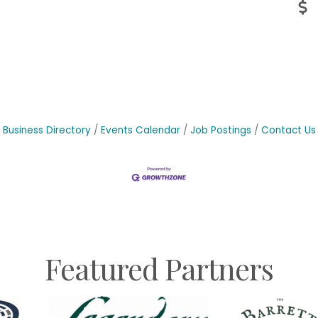
Business Directory
Events Calendar
Job Postings
Contact Us
Featured Partners