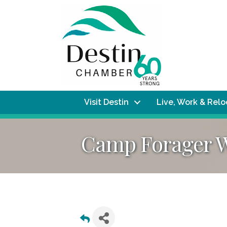
Visit Destin
Live, Work & Rel
Camp Forager We