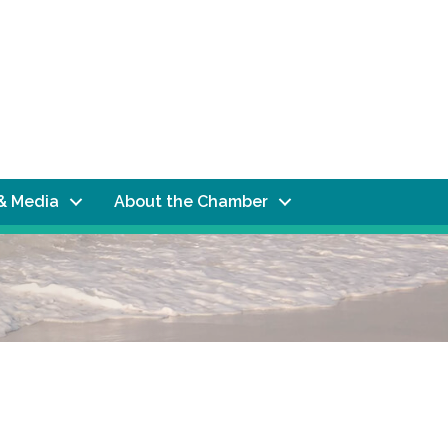
& Media
About the Chamber