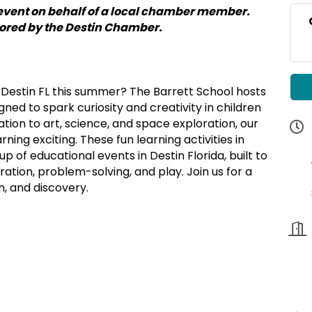
event on behalf of a local chamber member.
sored by the Destin Chamber.
in Destin FL this summer? The Barrett School hosts
ed to spark curiosity and creativity in children
tion to art, science, and space exploration, our
ing exciting. These fun learning activities in
up of educational events in Destin Florida, built to
ation, problem-solving, and play. Join us for a
n, and discovery.