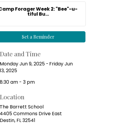
Camp Forager Week 2: "Bee"-u-
tiful Bu...
Set a Reminder
Date and Time
Monday Jun 9, 2025
Friday Jun
13, 2025
8:30 am - 3 pm
Location
The Barrett School
4405 Commons Drive East
Destin, FL 32541