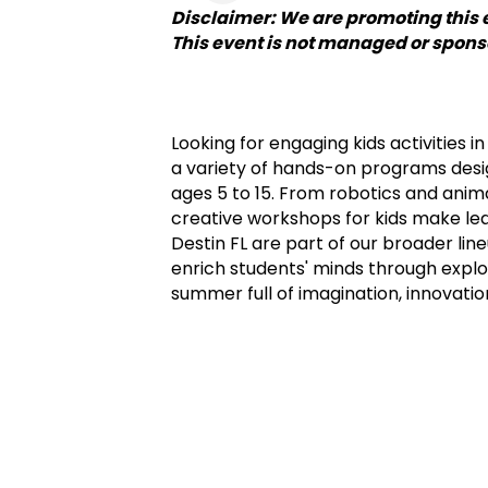
Disclaimer: We are promoting this 
This event is not managed or spon
Looking for engaging kids activities 
a variety of hands-on programs design
ages 5 to 15. From robotics and anima
creative workshops for kids make learn
Destin FL are part of our broader line
enrich students' minds through explor
summer full of imagination, innovatio