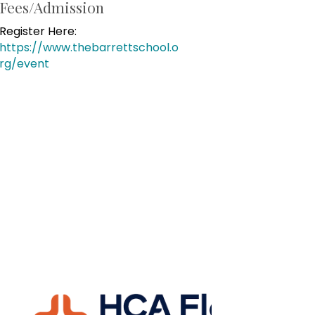
Fees/Admission
Register Here:
https://www.thebarrettschool.o
rg/event