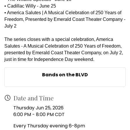
•
Cadillac Willy - June 25
•
America Salutes | A Musical Celebration of 250 Years of
Freedom, Presented by Emerald Coast Theater Company -
July 2
The series closes with a special celebration, America
Salutes - A Musical Celebration of 250 Years of Freedom,
presented by Emerald Coast Theater Company, on July 2,
just in time for Independence Day weekend.
Bands on the BLVD
Date and Time
Thursday Jun 25, 2026
6:00 PM - 8:00 PM CDT
Every Thursday evening 6-8pm