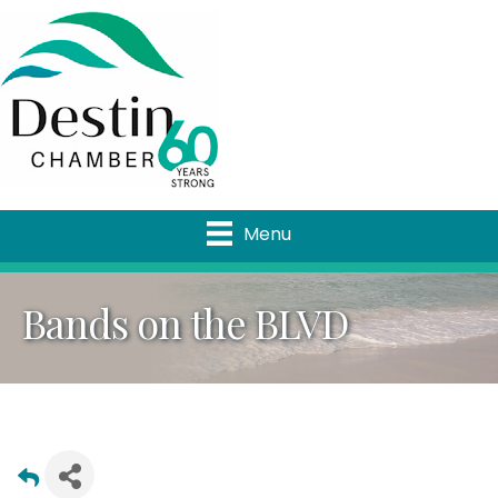
Menu
Bands on the BLVD