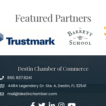
Featured Partners
Destin Chamber of Commerce
850. 837.6241
phone number
4484 Legendary Dr. Ste. A, Destin, FL 32541
map and address
mail@destinchamber.com
email
facebook
twitter
linked in
Instagram
youtube