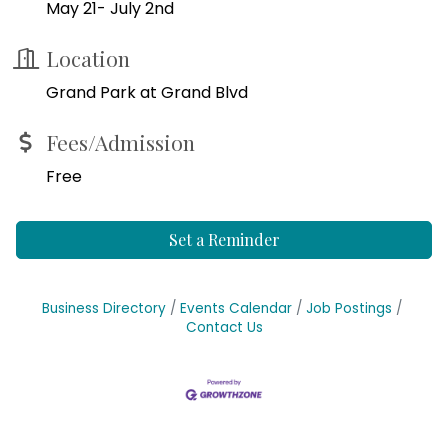
May 21- July 2nd
Location
Grand Park at Grand Blvd
Fees/Admission
Free
Set a Reminder
Business Directory
Events Calendar
Job Postings
Contact Us