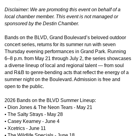
Disclaimer: We are promoting this event on behalf of a
local chamber member. This event is not managed or
sponsored by the Destin Chamber.
Bands on the BLVD, Grand Boulevard’s beloved outdoor
concert series, returns for its summer run with seven
Thursday evening performances in Grand Park. Running
6–8 p.m. from May 21 through July 2, the series showcases
a diverse lineup of local and regional talent — from soul
and R&B to genre-bending acts that reflect the energy of a
summer night on the Boulevard. Admission is free and
open to the public.
2026 Bands on the BLVD Summer Lineup:
•
Dion Jones & The Neon Tears - May 21
•
The Salty Strays - May 28
•
Casey Kearney - June 4
•
Xcetrics - June 11
•
The Wildlife Specials - June 18