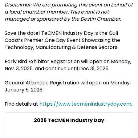
Disclaimer: We are promoting this event on behalf of
a local chamber member. This event is not
managed or sponsored by the Destin Chamber.
Save the date! TeCMEN Industry Day is the Gulf
Coast’s Premier One Day Event Showcasing the
Technology, Manufacturing & Defense Sectors.
Early Bird Exhibitor Registration will open on Monday,
Nov. 3, 2025, and continue until Dec 31, 2025.
General Attendee Registration will open on Monday,
January 5, 2026.
Find details at
https://www.tecmenindustryday.com
.
2026 TeCMEN Industry Day