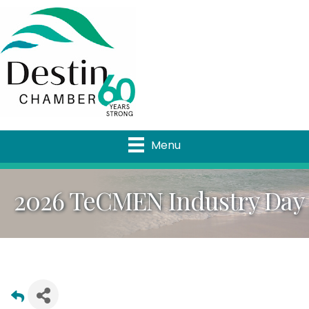
Menu
2026 TeCMEN Industry Day