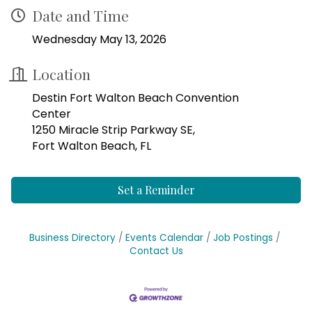
Date and Time
Wednesday May 13, 2026
Location
Destin Fort Walton Beach Convention
Center
1250 Miracle Strip Parkway SE,
Fort Walton Beach, FL
Set a Reminder
Business Directory
Events Calendar
Job Postings
Contact Us