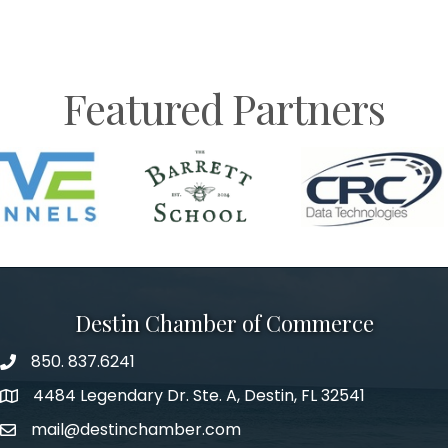
Featured Partners
Destin Chamber of Commerce
850. 837.6241
phone number
4484 Legendary Dr. Ste. A, Destin, FL 32541
map and address
mail@destinchamber.com
email