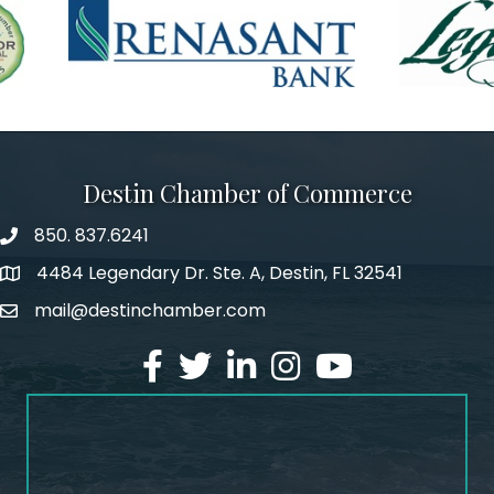
Destin Chamber of Commerce
850. 837.6241
phone number
4484 Legendary Dr. Ste. A, Destin, FL 32541
map and address
mail@destinchamber.com
email
facebook
twitter
linked in
Instagram
youtube