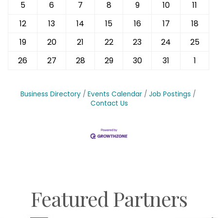
5
6
7
8
9
10
11
12
13
14
15
16
17
18
19
20
21
22
23
24
25
26
27
28
29
30
31
1
Business Directory
Events Calendar
Job Postings
Contact Us
Featured Partners