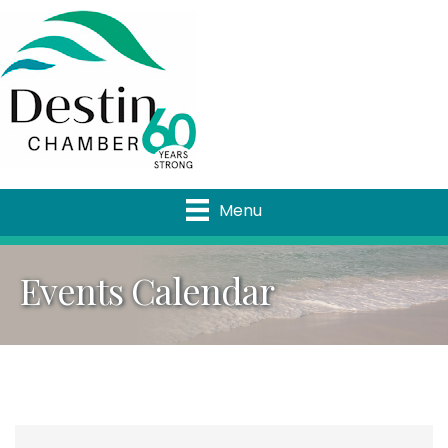
Menu
Events Calendar