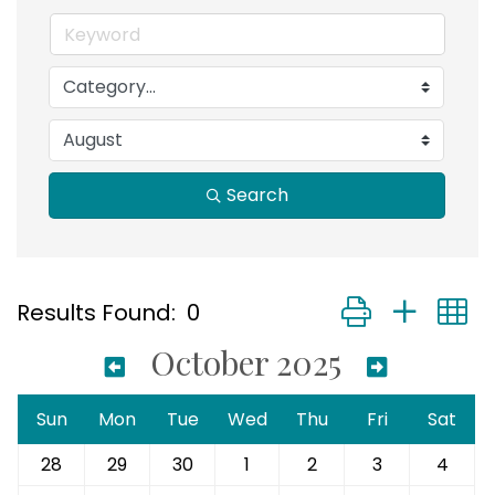
Search
Button group with
Results Found:
0
October 2025
Sun
Mon
Tue
Wed
Thu
Fri
Sat
28
29
30
1
2
3
4