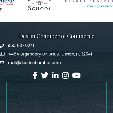
Destin Chamber of Commerce
850. 837.6241
phone number
4484 Legendary Dr. Ste. A, Destin, FL 32541
map and address
mail@destinchamber.com
email
facebook
twitter
linked in
Instagram
youtube