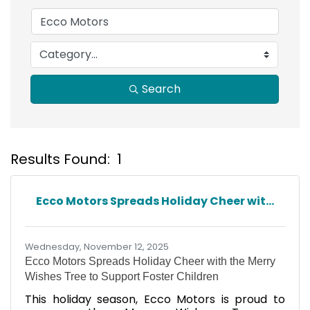
Search
Results Found:
1
B
Ecco Motors Spreads Holiday Cheer wit...
Wednesday, November 12, 2025
Ecco Motors Spreads Holiday Cheer with the Merry
Wishes Tree to Support Foster Children
This holiday season, Ecco Motors is proud to