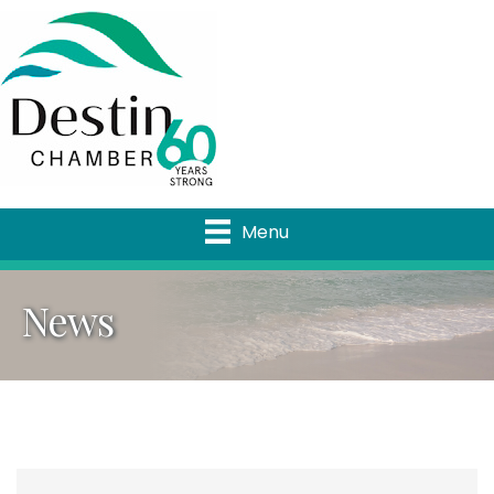
Menu
News