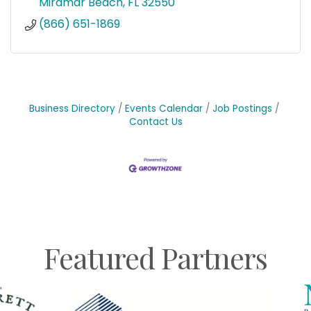
Miramar Beach
FL
32550
(866) 651-1869
Business Directory
Events Calendar
Job Postings
Contact Us
Featured Partners