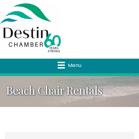
Menu
Beach Chair Rentals