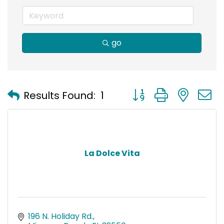
go
Button group with nest
Results Found:
1
La Dolce Vita
196 N. Holiday Rd.