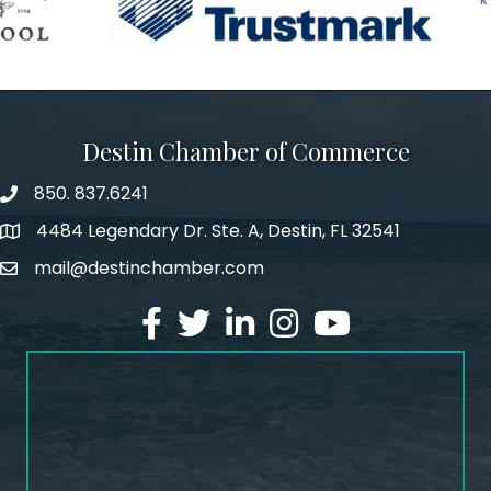
Destin Chamber of Commerce
850. 837.6241
phone number
4484 Legendary Dr. Ste. A, Destin, FL 32541
map and address
mail@destinchamber.com
email
facebook
twitter
linked in
Instagram
youtube